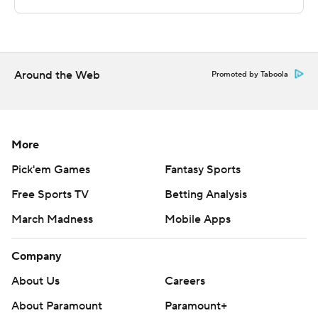
The Associated Press created this story using
technology provided by Data Skrive and data from
Sportradar.
Around the Web
Promoted by Taboola
Copyright 2026 STATS LLC and Associated Press. Any
commercial use or distribution without the express
written consent of STATS LLC and Associated Press is
More
strictly prohibited.
Pick'em Games
Fantasy Sports
Free Sports TV
Betting Analysis
March Madness
Mobile Apps
Company
About Us
Careers
About Paramount
Paramount+