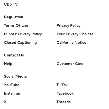
CBS TV
Regulation
Terms Of Use
Privacy Policy
Minors' Privacy Policy
Your Privacy Choices
Closed Captioning
California Notice
Contact Us
Help
Customer Care
Social Media
YouTube
TikTok
Instagram
Facebook
X
Threads