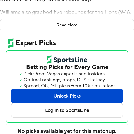
Williams also grabbed five rebounds for the Lions (9-16,
4-8 Ohio Valley Conference). Keenon Cole added 18
Read More
points, seven rebounds and four blocks. Brandon
Trimble hit three 3-pointers and scored 16.
The Skyhawks (15-10, 7-5) were led by Jordan Sears with
19 points and four steals. Jalen Myers had 18 points and
K.J. Simon pitched in with 14 points, seven rebounds
and two blocks.
NEXT UP
Both teams play on Thursday. Lindenwood hosts SIU-
Edwardsville while UT Martin travels to play Eastern
Illinois.
---