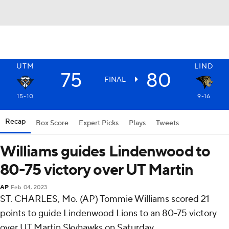
UTM
LIND
75
80
FINAL
15-10
9-16
Recap
Box Score
Expert Picks
Plays
Tweets
Williams guides Lindenwood to
80-75 victory over UT Martin
AP
Feb 04, 2023
ST. CHARLES, Mo. (AP) Tommie Williams scored 21
points to guide Lindenwood Lions to an 80-75 victory
over UT Martin Skyhawks on Saturday.