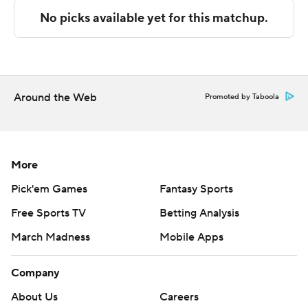
Both teams next play Thursday. CSU Northridge visits
CSU Bakersfield and UCSB visits Long Beach State.
---
The Associated Press created this story using
Around the Web
Promoted by Taboola
technology provided by Data Skrive and data from
Sportradar.
Copyright 2026 STATS LLC and Associated Press. Any
More
commercial use or distribution without the express
Pick'em Games
Fantasy Sports
written consent of STATS LLC and Associated Press is
Free Sports TV
Betting Analysis
strictly prohibited.
March Madness
Mobile Apps
Company
About Us
Careers