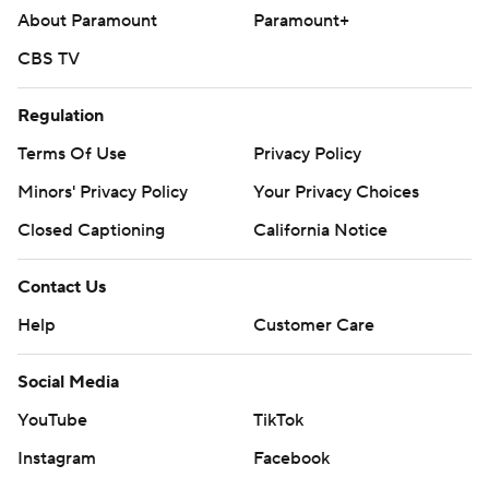
About Paramount
Paramount+
CBS TV
Regulation
Terms Of Use
Privacy Policy
Minors' Privacy Policy
Your Privacy Choices
Closed Captioning
California Notice
Contact Us
Help
Customer Care
Social Media
YouTube
TikTok
Instagram
Facebook