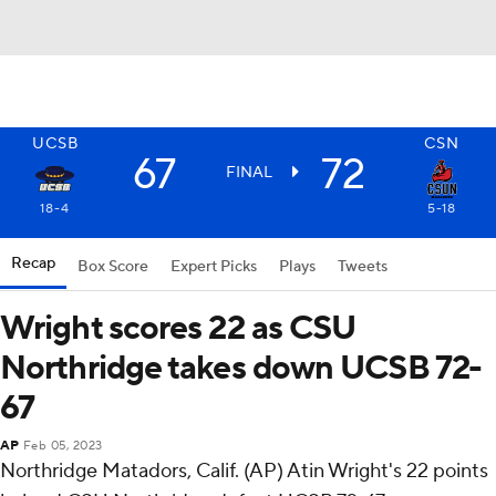
UCSB
CSN
67
72
FINAL
18-4
5-18
Recap
Box Score
Expert Picks
Plays
Tweets
Wright scores 22 as CSU
Northridge takes down UCSB 72-
67
AP
Feb 05, 2023
Northridge Matadors, Calif. (AP) Atin Wright's 22 points