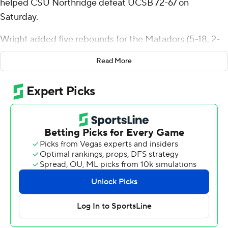
helped CSU Northridge defeat UCSB 72-67 on
Saturday.
Wright added five rebounds for the Matadors (5-18, 2-
10 Big West Conference). Marcel Stevens scored 12
Read More
points while going 4 of 11 (4 for 8 from distance). Ethan
Igbanugo was 3-of-4 shooting, including 2 for 3 from
distance, and went 3 for 4 from the line to finish with 11
points.
The Gauchos (18-4, 9-2) were led in scoring by Miles
Norris, who finished with 17 points and nine rebounds.
Josh Pierre-Louis added 11 points for UCSB. Andre Kelly
also had 10 points and 11 rebounds. The loss broke the
Gauchos' five-game winning streak.
NEXT UP