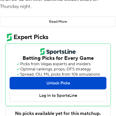
Thursday night.
Tubelis, the conference's player of the week, recorded
Read More
his Pac-12-leading 11th double-double of the season. He
also leads the conference in scoring and rebounding.
''There's no secret, Zu is one of the best players in the
country,'' Arizona coach Tommy Lloyd said. ''He's having
a first-team All-American type year.''
Pelle Larsson added 16 points to help the Wildcats (22-
3, 11-3 Pac-12) to their seventh win in a row and 13th
straight over Cal. Oumar Ballo had 14 points and nine
rebounds, and Cedric Henderson Jr. chipped in 11 and
eight boards.
''I thought Pelle and Ced played with tremendous