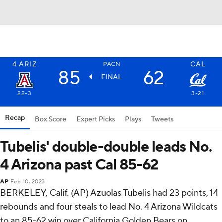
4
ARIZ
CAL
PACN
85
62
FINAL
22-3
3-21
Recap
Box Score
Expert Picks
Plays
Tweets
Tubelis' double-double leads No.
4 Arizona past Cal 85-62
AP
Feb 10, 2023
BERKELEY, Calif. (AP) Azuolas Tubelis had 23 points, 14
rebounds and four steals to lead No. 4 Arizona Wildcats
to an 85-62 win over California Golden Bears on