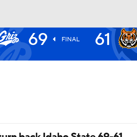
69
61
UFC
FINAL
HL
CAR
ympics
MLV
urn back Idaho State 69-61