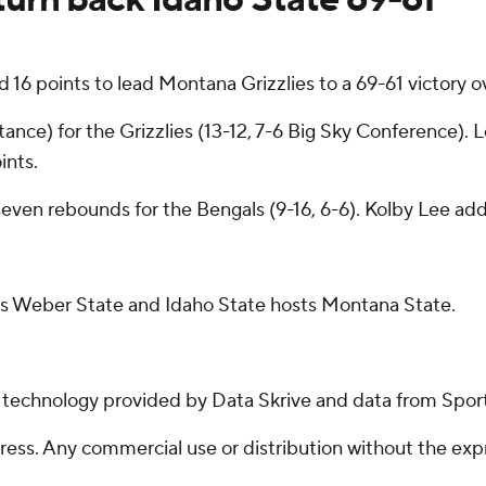
 points to lead Montana Grizzlies to a 69-61 victory ov
nce) for the Grizzlies (13-12, 7-6 Big Sky Conference). Lo
ints.
even rebounds for the Bengals (9-16, 6-6). Kolby Lee add
ts Weber State and Idaho State hosts Montana State.
g technology provided by Data Skrive and data from Sport
ss. Any commercial use or distribution without the exp