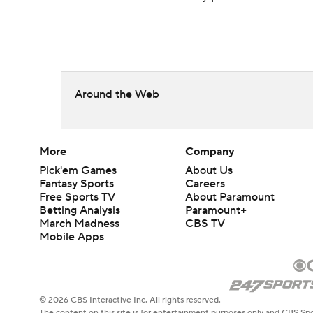
Around the Web
More
Company
Pick'em Games
About Us
Fantasy Sports
Careers
Free Sports TV
About Paramount
Betting Analysis
Paramount+
March Madness
CBS TV
Mobile Apps
© 2026 CBS Interactive Inc. All rights reserved.
The content on this site is for entertainment purposes only and CBS Spo