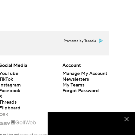
Promoted by Taboola
Social Media
Account
YouTube
Manage My Account
TikTok
Newsletters
Instagram
My Teams
Facebook
Forgot Password
X
Threads
Flipboard
en or the outcome of any game or event. Odds and lines subject to