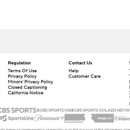
Regulation
Contact Us
Terms Of Use
Help
Privacy Policy
Customer Care
Minors' Privacy Policy
Closed Captioning
California Notice
rts makes no representation or warranty as to the accuracy of the information giv