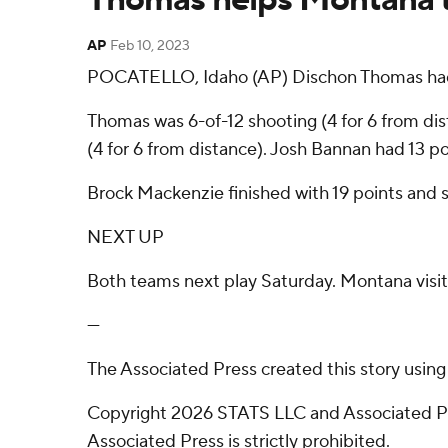
AP
Feb 10, 2023
POCATELLO, Idaho (AP) Dischon Thomas had 16
Thomas was 6-of-12 shooting (4 for 6 from dista
(4 for 6 from distance). Josh Bannan had 13 po
Brock Mackenzie finished with 19 points and s
NEXT UP
Both teams next play Saturday. Montana visi
---
The Associated Press created this story usin
Copyright 2026 STATS LLC and Associated Pre
Associated Press is strictly prohibited.