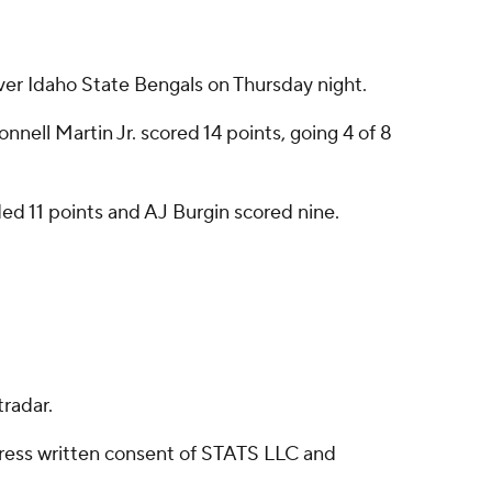
er Idaho State Bengals on Thursday night.
nnell Martin Jr. scored 14 points, going 4 of 8
ed 11 points and AJ Burgin scored nine.
radar.
ress written consent of STATS LLC and