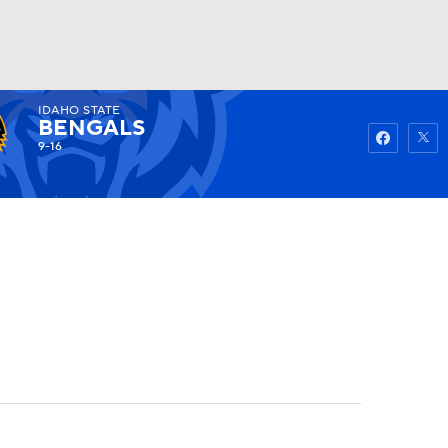
IDAHO STATE
Watch
Fantasy
Betting
BENGALS
9-16