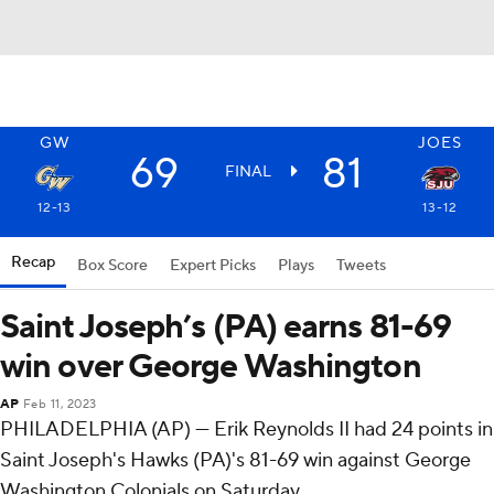
GW
JOES
69
81
FINAL
12-13
13-12
Recap
Box Score
Expert Picks
Plays
Tweets
Saint Joseph’s (PA) earns 81-69
win over George Washington
AP
Feb 11, 2023
PHILADELPHIA (AP) — Erik Reynolds II had 24 points in
Saint Joseph's Hawks (PA)'s 81-69 win against George
Washington Colonials on Saturday.