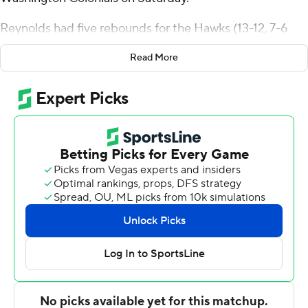
Reynolds had five rebounds for the Hawks (13-12, 7-6
Atlantic 10 Conference). Lynn Greer III scored 22 points
Read More
while going 5 of 11 from the floor, including 1 for 4 from
distance, and 11 for 18 from the line, and added eight
rebounds, six assists, and four steals. Ejike Obinna
recorded 13 points and shot 6 of 7 from the field.
Brendan Adams led the way for the Colonials (12-13, 6-6)
with 15 points, four assists and two steals. George
Washington also got 13 points and three blocks from
Ricky Lindo Jr.. James Bishop also had 13 points, two
steals and two blocks.
Saint Joseph's (PA) took the lead with 19:27 remaining in
the first half and did not give it up. The score was 47-27
at halftime, with Reynolds racking up 11 points. Saint