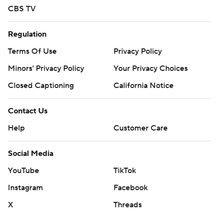
commercial use or distribution without the express
CBS TV
written consent of STATS LLC and Associated Press is
strictly prohibited.
Regulation
Terms Of Use
Privacy Policy
Minors' Privacy Policy
Your Privacy Choices
Closed Captioning
California Notice
Contact Us
Help
Customer Care
Social Media
YouTube
TikTok
Instagram
Facebook
X
Threads