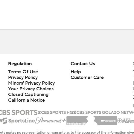
Regulation
Contact Us
Terms Of Use
Help
Privacy Policy
Customer Care
Minors' Privacy Policy
Your Privacy Choices
Closed Captioning
California Notice
rts makes no representation or warranty as to the accuracy of the information giv