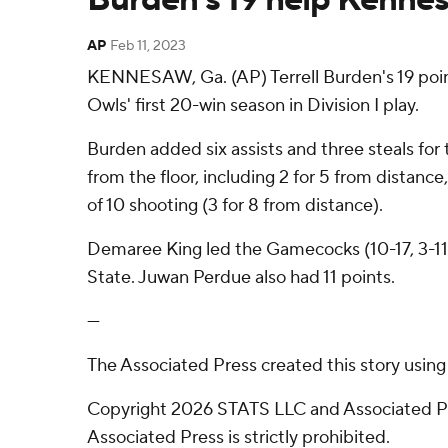
AP
Feb 11, 2023
KENNESAW, Ga. (AP) Terrell Burden's 19 poin
Owls' first 20-win season in Division I play.
Burden added six assists and three steals for
from the floor, including 2 for 5 from distan
of 10 shooting (3 for 8 from distance).
Demaree King led the Gamecocks (10-17, 3-11) i
State. Juwan Perdue also had 11 points.
---
The Associated Press created this story usin
Copyright 2026 STATS LLC and Associated Pre
Associated Press is strictly prohibited.