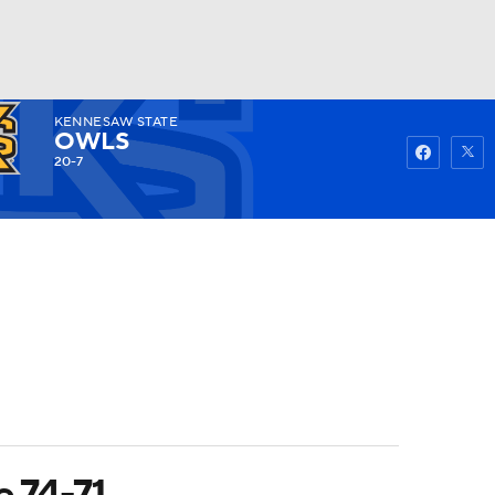
KENNESAW STATE
Watch
Fantasy
Betting
OWLS
20-7
e 74-71