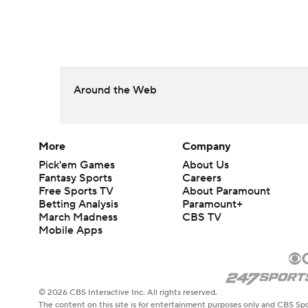
Around the Web
More
Company
Pick'em Games
About Us
Fantasy Sports
Careers
Free Sports TV
About Paramount
Betting Analysis
Paramount+
March Madness
CBS TV
Mobile Apps
© 2026 CBS Interactive Inc. All rights reserved.
The content on this site is for entertainment purposes only and CBS Spo