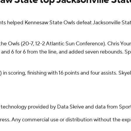
ts helped Kennesaw State Owls defeat Jacksonville Stat
 the Owls (20-7, 12-2 Atlantic Sun Conference). Chris You
ce, and 6 for 6 from the line, and added seven rebounds. 
n scoring, finishing with 16 points and four assists. Skye
g technology provided by Data Skrive and data from Sport
ss. Any commercial use or distribution without the exp