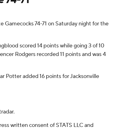
e Gamecocks 74-71 on Saturday night for the
ngblood scored 14 points while going 3 of 10
Spencer Rodgers recorded 11 points and was 4
lar Potter added 16 points for Jacksonville
radar.
ress written consent of STATS LLC and