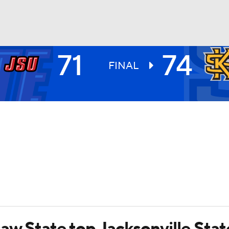
71
74
UFC
FINAL
HL
CAR
ympics
MLV
aw State top Jacksonville Stat