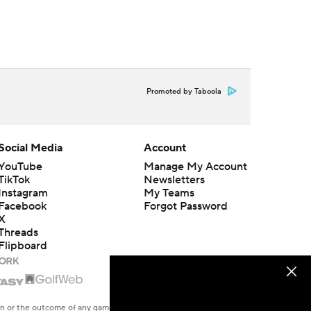
Promoted by Taboola
Social Media
Account
YouTube
Manage My Account
TikTok
Newsletters
Instagram
My Teams
Facebook
Forgot Password
X
Threads
Flipboard
en or the outcome of any game or event. Odds and lines subject to