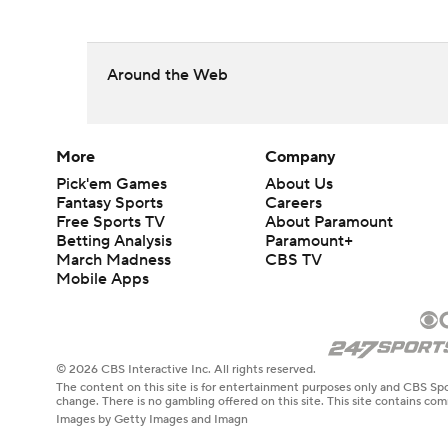
Around the Web
More
Company
Pick'em Games
About Us
Fantasy Sports
Careers
Free Sports TV
About Paramount
Betting Analysis
Paramount+
March Madness
CBS TV
Mobile Apps
© 2026 CBS Interactive Inc. All rights reserved.
The content on this site is for entertainment purposes only and CBS Spo
change. There is no gambling offered on this site. This site contains c
Images by Getty Images and Imagn