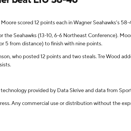
ore scored 12 points each in Wagner Seahawks's 58-46
r the Seahawks (13-10, 6-6 Northeast Conference). Moore 
or 5 from distance) to finish with nine points.
nson, who posted 12 points and two steals. Tre Wood added
ists.
g technology provided by Data Skrive and data from Sport
ss. Any commercial use or distribution without the exp