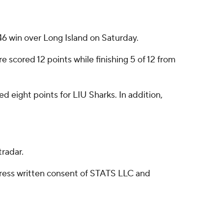
 win over Long Island on Saturday.
scored 12 points while finishing 5 of 12 from
 eight points for LIU Sharks. In addition,
radar.
ress written consent of STATS LLC and