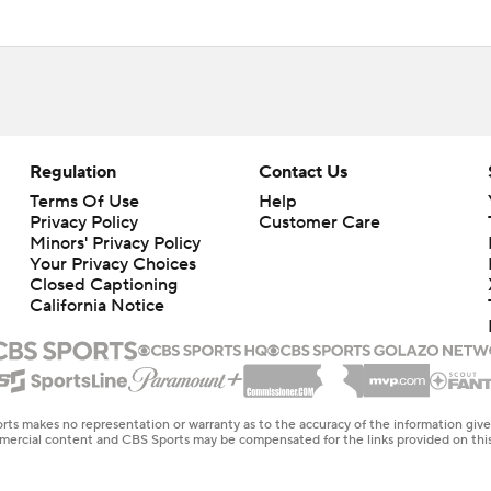
Regulation
Contact Us
Terms Of Use
Help
Privacy Policy
Customer Care
Minors' Privacy Policy
Your Privacy Choices
Closed Captioning
California Notice
rts makes no representation or warranty as to the accuracy of the information giv
ommercial content and CBS Sports may be compensated for the links provided on this