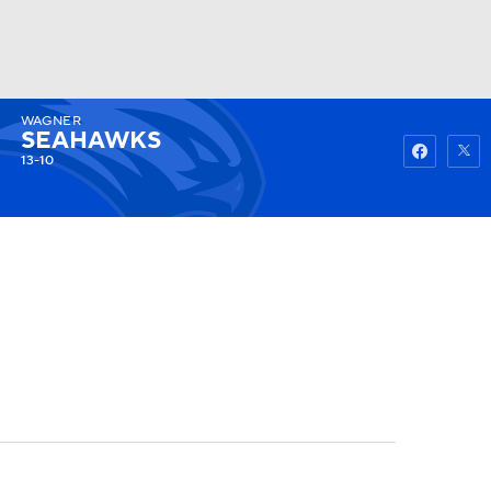
WAGNER
Watch
Fantasy
Betting
SEAHAWKS
13-10