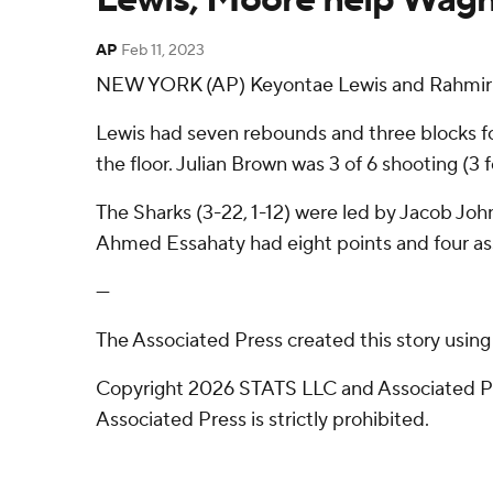
AP
Feb 11, 2023
NEW YORK (AP) Keyontae Lewis and Rahmir Mo
Lewis had seven rebounds and three blocks fo
the floor. Julian Brown was 3 of 6 shooting (3 f
The Sharks (3-22, 1-12) were led by Jacob Joh
Ahmed Essahaty had eight points and four ass
---
The Associated Press created this story usin
Copyright 2026 STATS LLC and Associated Pre
Associated Press is strictly prohibited.