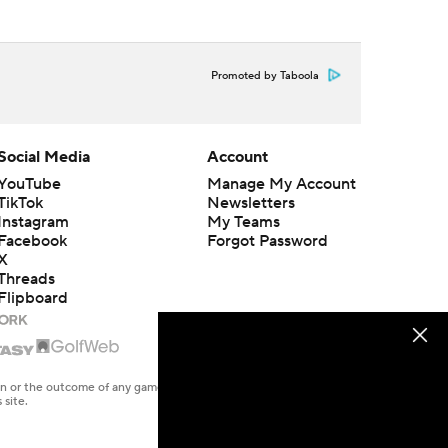
Promoted by Taboola
Social Media
Account
YouTube
Manage My Account
TikTok
Newsletters
Instagram
My Teams
Facebook
Forgot Password
X
Threads
Flipboard
en or the outcome of any game or event. Odds and lines subject to
 site.