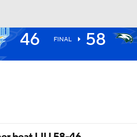
46
58
UFC
FINAL
HL
CAR
ympics
MLV
er beat LIU 58-46