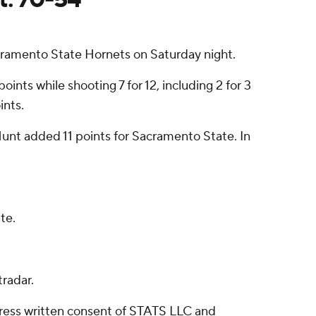
cramento State Hornets on Saturday night.
nts while shooting 7 for 12, including 2 for 3
ints.
unt added 11 points for Sacramento State. In
te.
radar.
ress written consent of STATS LLC and