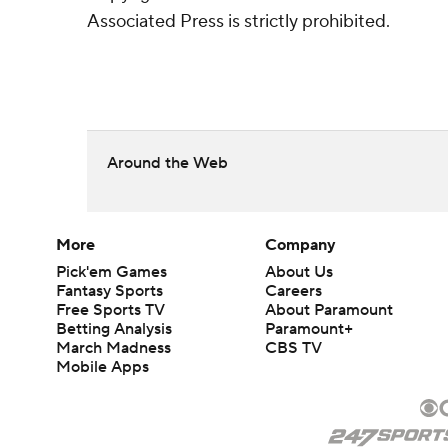
Associated Press is strictly prohibited.
Around the Web
More
Company
Pick'em Games
About Us
Fantasy Sports
Careers
Free Sports TV
About Paramount
Betting Analysis
Paramount+
March Madness
CBS TV
Mobile Apps