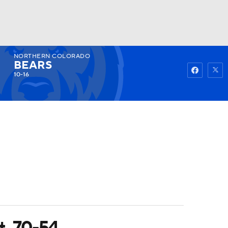
NORTHERN COLORADO
Watch
Fantasy
Betting
BEARS
10-16
t. 70-54