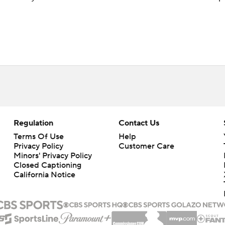
Regulation
Contact Us
Terms Of Use
Help
Privacy Policy
Customer Care
Minors' Privacy Policy
Closed Captioning
California Notice