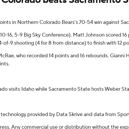
ints in Northern Colorado Bears's 70-54 win against Sa
0-16, 5-9 Big Sky Conference). Matt Johnson scored 16 poi
f-9 shooting (4 for 8 from distance) to finish with 12 po
McRae, who recorded 14 points and 16 rebounds. Gianni H
ints.
ado visits Idaho while Sacramento State hosts Weber Sta
g technology provided by Data Skrive and data from Sport
ss. Any commercial use or distribution without the exp