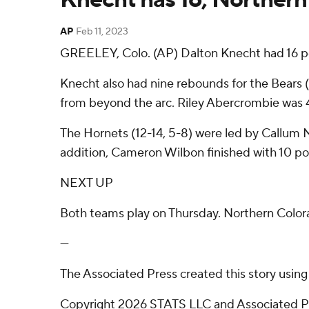
AP
Feb 11, 2023
GREELEY, Colo. (AP) Dalton Knecht had 16 po
Knecht also had nine rebounds for the Bears (1
from beyond the arc. Riley Abercrombie was 4-o
The Hornets (12-14, 5-8) were led by Callum 
addition, Cameron Wilbon finished with 10 po
NEXT UP
Both teams play on Thursday. Northern Color
---
The Associated Press created this story usin
Copyright 2026 STATS LLC and Associated Pre