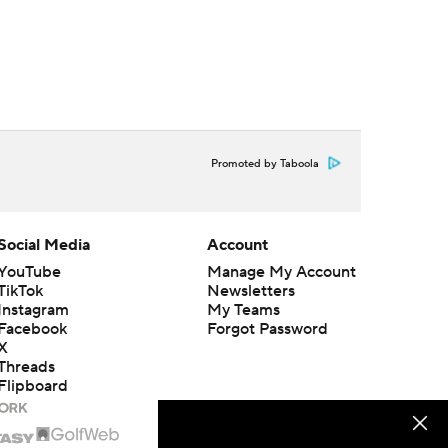
Promoted by Taboola
Social Media
Account
YouTube
Manage My Account
TikTok
Newsletters
Instagram
My Teams
Facebook
Forgot Password
X
Threads
Flipboard