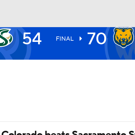
54
70
UFC
FINAL
HL
CAR
ympics
MLV
 Colorado beats Sacramento S