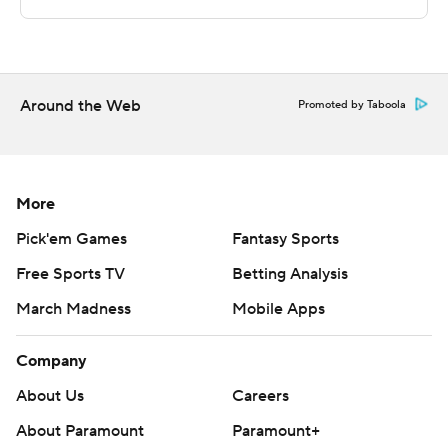
UT Arlington while Abilene Christian visits New Mexico
State.
---
Around the Web
Promoted by Taboola
The Associated Press created this story using
technology provided by Data Skrive and data from
Sportradar.
More
Copyright 2026 STATS LLC and Associated Press. Any
Pick'em Games
Fantasy Sports
commercial use or distribution without the express
Free Sports TV
Betting Analysis
written consent of STATS LLC and Associated Press is
strictly prohibited.
March Madness
Mobile Apps
Company
About Us
Careers
About Paramount
Paramount+