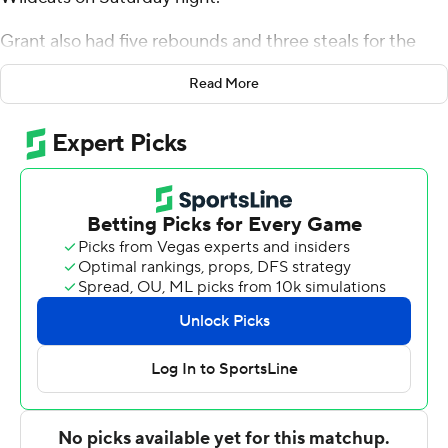
Grant also had five rebounds and three steals for the
Bearkats (18-6, 8-4 Western Athletic Conference).
Read More
Cameron Huefner scored 15 points while going 3 of 6
and 8 of 8 from the free-throw line, and added seven
rebounds. Donte Powers shot 4 for 8 (3 for 5 from 3-
point range) and 3 of 4 from the free-throw line to finish
with 14 points.
The Wildcats (13-12, 5-7) were led in scoring by Joe
Pleasant, who finished with 13 points, nine rebounds and
two steals. Damien Daniels and Immanuel Allen
recorded 11 points apiece.
NEXT UP
Both teams next play Wednesday. Sam Houston hosts