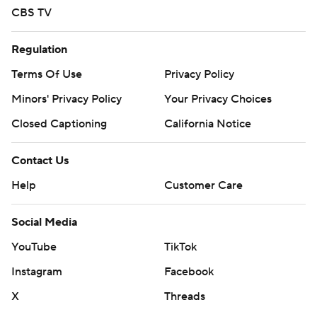
CBS TV
Regulation
Terms Of Use
Privacy Policy
Minors' Privacy Policy
Your Privacy Choices
Closed Captioning
California Notice
Contact Us
Help
Customer Care
Social Media
YouTube
TikTok
Instagram
Facebook
X
Threads