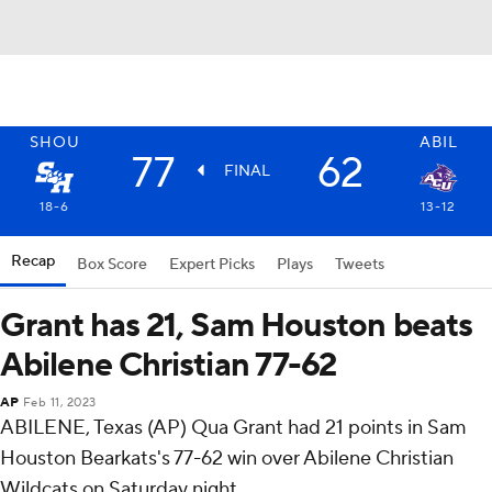
SHOU
ABIL
77
62
FINAL
18-6
13-12
Recap
Box Score
Expert Picks
Plays
Tweets
Grant has 21, Sam Houston beats
Abilene Christian 77-62
AP
Feb 11, 2023
ABILENE, Texas (AP) Qua Grant had 21 points in Sam
Houston Bearkats's 77-62 win over Abilene Christian
Wildcats on Saturday night.