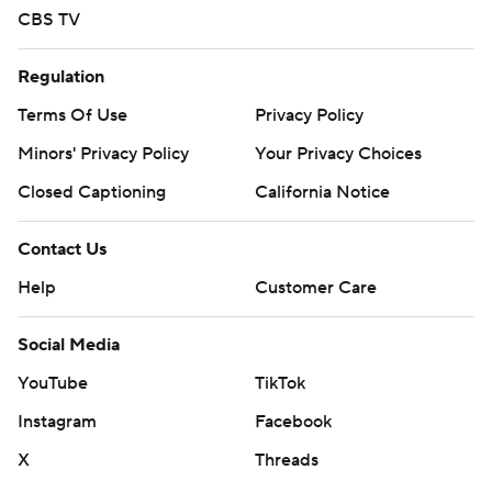
CBS TV
Regulation
Terms Of Use
Privacy Policy
Minors' Privacy Policy
Your Privacy Choices
Closed Captioning
California Notice
Contact Us
Help
Customer Care
Social Media
YouTube
TikTok
Instagram
Facebook
X
Threads