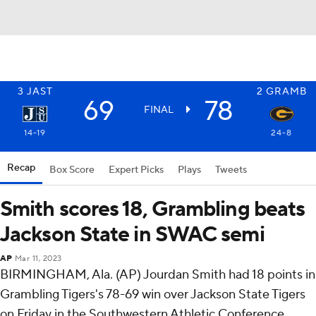
3
JAST
2
GRAMB
69
78
FINAL
14-19
24-8
Recap
Box Score
Expert Picks
Plays
Tweets
Smith scores 18, Grambling beats
Jackson State in SWAC semi
AP
Mar 11, 2023
BIRMINGHAM, Ala. (AP) Jourdan Smith had 18 points in
Grambling Tigers's 78-69 win over Jackson State Tigers
on Friday in the Southwestern Athletic Conference