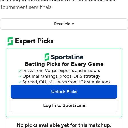
Tournament semifinals.
Grambling State, the tournament's No. 2 seed, will take
Read More
on eighth-seeded Texas Southern in the SWAC
championship game Saturday night.
Smith added eight rebounds for the Tigers (22-8).
Shawndarius Cowart scored 18 points, shooting 6 for 13
(1 for 3 from 3-point range) and 5 of 6 from the free
throw line. Cameron Christon recorded 15 points and
was 6 of 7 shooting (2 for 3 from distance). It was the
ninth win in a row for the Tigers.
The Tigers (13-18) were led in scoring by Coltie Young,
who finished with 18 points. Romelle Mansel added 12
points for Jackson State. In addition, Ken Evans finished
with 12 points.