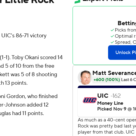
UIC's 86-71 victory
1-1). Toby Okani scored 14
nd 5 of 10 from the free
kett was 5 of 8 shooting
th 13 points.
toni Gordon, who finished
ker-Johnson added 12
uglas had 11 points.