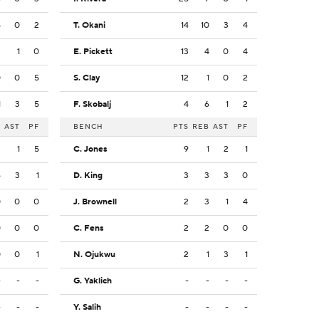
5
0
2
T. Okani
14
10
3
4
3
1
0
E. Pickett
13
4
0
4
0
0
5
S. Clay
12
1
0
2
1
3
5
F. Skobalj
4
6
1
2
B
AST
PF
BENCH
PTS
REB
AST
PF
2
1
5
C. Jones
9
1
2
1
6
3
1
D. King
3
3
3
0
0
0
0
J. Brownell
2
3
1
4
0
0
0
C. Fens
2
2
0
0
0
0
1
N. Ojukwu
2
1
3
1
-
-
-
G. Yaklich
-
-
-
-
-
-
-
Y. Salih
-
-
-
-