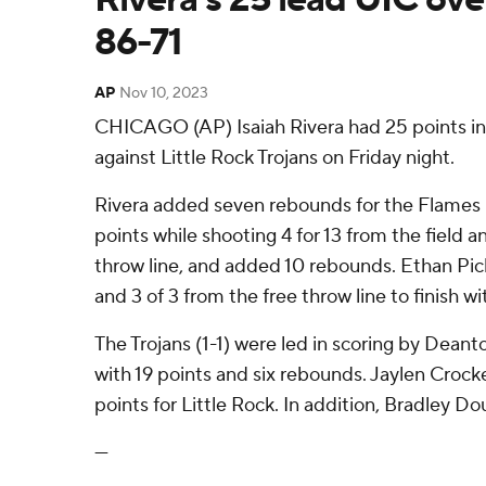
86-71
AP
Nov 10, 2023
CHICAGO (AP) Isaiah Rivera had 25 points in 
against Little Rock Trojans on Friday night.
Rivera added seven rebounds for the Flames (
points while shooting 4 for 13 from the field a
throw line, and added 10 rebounds. Ethan Pic
and 3 of 3 from the free throw line to finish wi
The Trojans (1-1) were led in scoring by Dean
with 19 points and six rebounds. Jaylen Croc
points for Little Rock. In addition, Bradley Do
---