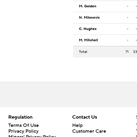
M. Golden
-
N. Milosevic
-
C. Hughes
-
M. Mitchell
-
Total
71
3
Regulation
Contact Us
Terms Of Use
Help
Privacy Policy
Customer Care