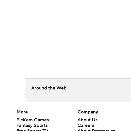
Around the Web
More
Company
Pick'em Games
About Us
Fantasy Sports
Careers