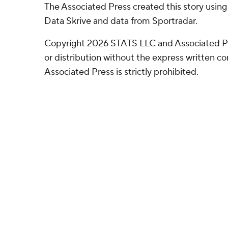
The Associated Press created this story usin
Data Skrive and data from Sportradar.
Copyright 2026 STATS LLC and Associated P
or distribution without the express written 
Associated Press is strictly prohibited.