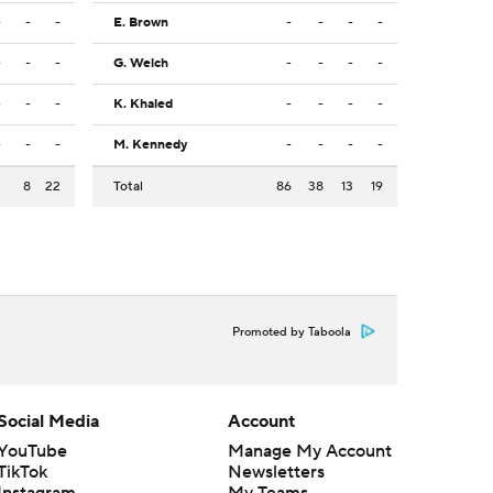
-
-
-
E. Brown
-
-
-
-
-
-
-
G. Welch
-
-
-
-
-
-
-
K. Khaled
-
-
-
-
-
-
-
M. Kennedy
-
-
-
-
3
8
22
Total
86
38
13
19
Promoted by Taboola
Social Media
Account
YouTube
Manage My Account
TikTok
Newsletters