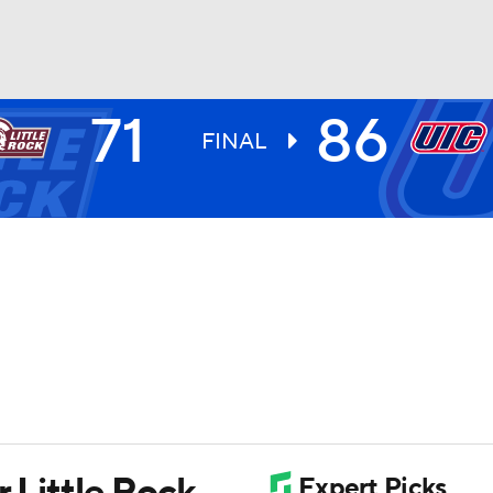
71
86
UFC
FINAL
HL
CAR
ympics
MLV
r Little Rock