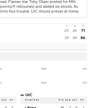
1
2
T
25
46
71
38
48
86
TS
REB
AST
TS
REB
AST
UIC
B
AST
PF
STARTERS
PTS
REB
AST
PF
6
0
3
I. Rivera
25
7
0
1