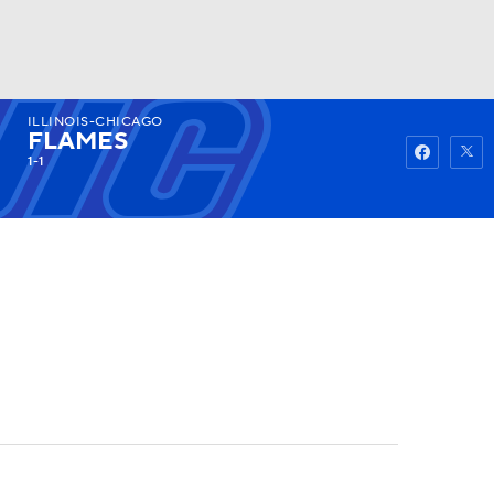
ILLINOIS-CHICAGO
Watch
Fantasy
Betting
FLAMES
1-1