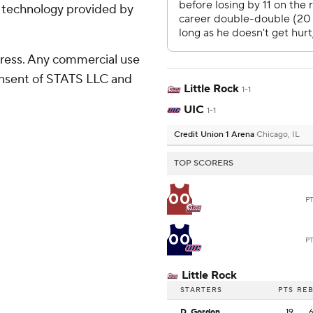
g technology provided by
ress. Any commercial use
consent of STATS LLC and
Little Rock
1-1
UIC
1-1
Credit Union 1 Arena
Chicago, IL
TOP SCORERS
00
P
00
P
Little Rock
STARTERS
PTS
RE
D. Gordon
19