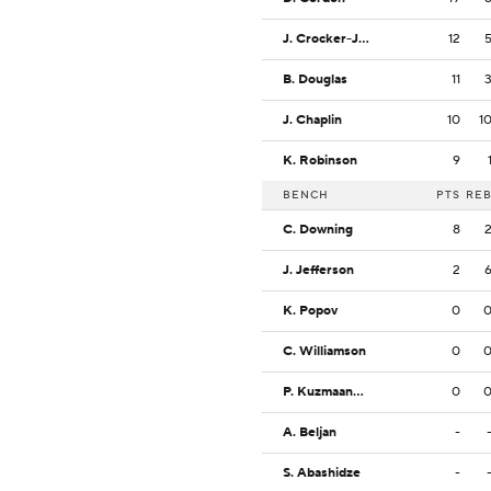
J. Crocker-Johnson
12
B. Douglas
11
J. Chaplin
10
1
K. Robinson
9
BENCH
PTS
RE
C. Downing
8
J. Jefferson
2
K. Popov
0
C. Williamson
0
P. Kuzmaanovic
0
A. Beljan
-
S. Abashidze
-