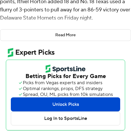
points, Ithiel Horton added 18 and No. 18 Texas used a
flurry of 3-pointers to pull away for an 86-59 victory over
Delaware State Hornets on Friday night.
The Longhorns (2-0) made seven 3-pointers in the
Read More
second half, finishing the game 12 for 22.
Some of those long-distance shots keyed a 27-2 push
for Texas after the Longhorns led by just seven midway
through the second half. Delaware State (0-2) went
nearly 8 1/2 minutes without a field goal.
Horton, who transferred this season from Central
Florida, was 5 of 6 from behind the arc. He is 8 of 13 in
two games as a Longhorn.
Abmas, who transferred from Oral Roberts this season,
made 4 of 8 3-pointers.