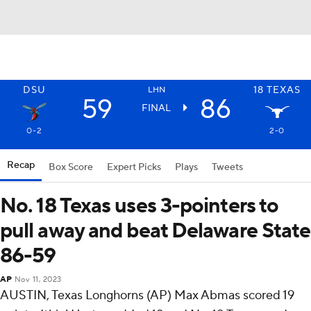
DSU
18
TEXAS
LHN
59
86
FINAL
0-2
2-0
Recap
Box Score
Expert Picks
Plays
Tweets
No. 18 Texas uses 3-pointers to
pull away and beat Delaware State
86-59
AP
Nov 11, 2023
AUSTIN, Texas Longhorns (AP) Max Abmas scored 19