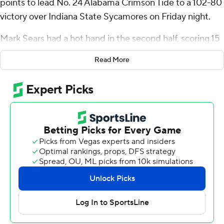
points to lead No. 24 Alabama Crimson Tide to a 102-80
victory over Indiana State Sycamores on Friday night.
Mark Sears had a hot hand in the second half, scoring 15
of his 22 points in the final 20 minutes and finishing with
Read More
four rebounds and two assists. Grant Nelson added 20
points while also leading Alabama (2-0) with eight
rebounds.
“I think it’s scary for the other team, honestly,” Estrada
said. “I started out the game hot, then they started
keying on me and that allowed Mark and Grant and the
other guys to get off and make everything easier.”
Isaiah Swope led Indiana State (1-1) with 17 points. Ryan
Conwell added 16 points, 10 rebounds and three steals,
while Julian Larry scored 15 points and Jayson Kent 12.