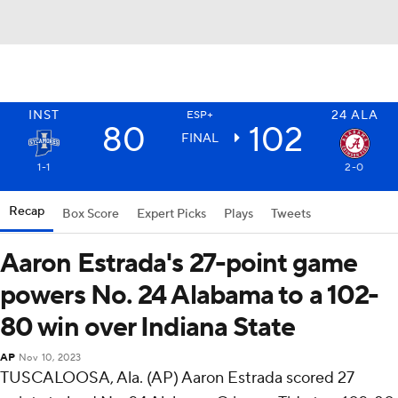
INST
24
ALA
ESP+
80
102
FINAL
1-1
2-0
Recap
Box Score
Expert Picks
Plays
Tweets
Aaron Estrada's 27-point game
powers No. 24 Alabama to a 102-
80 win over Indiana State
AP
Nov 10, 2023
TUSCALOOSA, Ala. (AP) Aaron Estrada scored 27