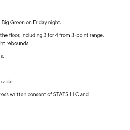
Big Green on Friday night.
he floor, including 3 for 4 from 3-point range,
ght rebounds.
s.
radar.
ress written consent of STATS LLC and