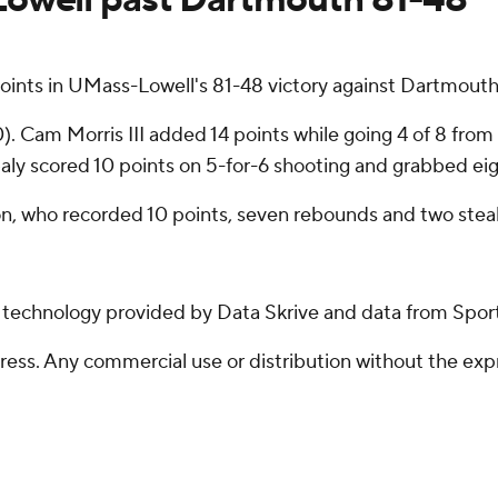
ts in UMass-Lowell's 81-48 victory against Dartmouth 
. Cam Morris III added 14 points while going 4 of 8 from t
baly scored 10 points on 5-for-6 shooting and grabbed ei
n, who recorded 10 points, seven rebounds and two steal
g technology provided by Data Skrive and data from Sport
ss. Any commercial use or distribution without the exp