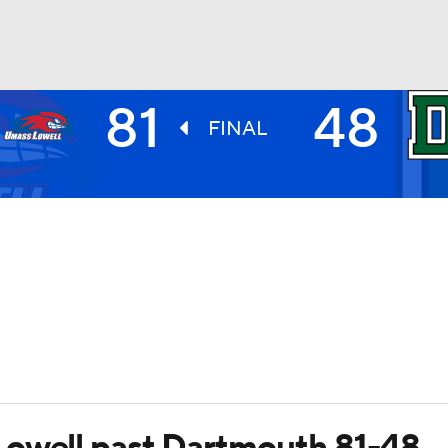
81
48
UFC
FINAL
HL
CAR
ympics
MLV
Lowell past Dartmouth 81-48