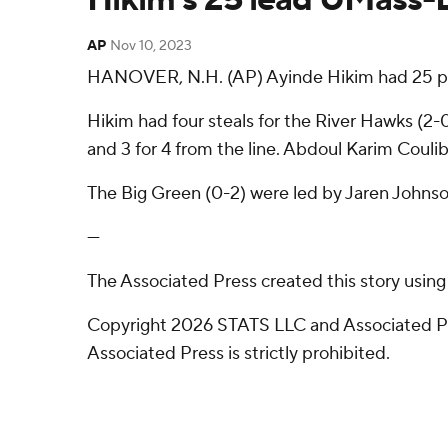
AP
Nov 10, 2023
HANOVER, N.H. (AP) Ayinde Hikim had 25 poin
Hikim had four steals for the River Hawks (2-0)
and 3 for 4 from the line. Abdoul Karim Couli
The Big Green (0-2) were led by Jaren Johnso
---
The Associated Press created this story usin
Copyright 2026 STATS LLC and Associated Pre
Associated Press is strictly prohibited.