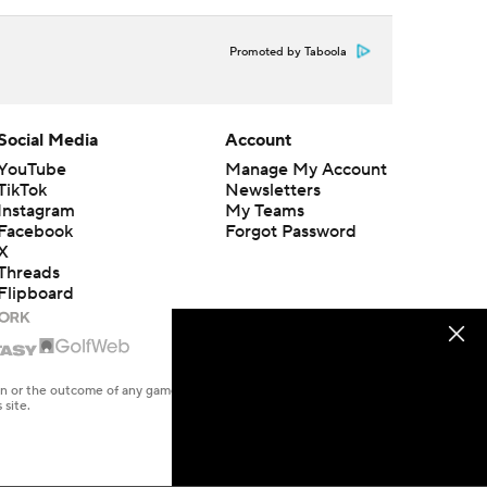
Promoted by Taboola
Social Media
Account
YouTube
Manage My Account
TikTok
Newsletters
Instagram
My Teams
Facebook
Forgot Password
X
Threads
Flipboard
en or the outcome of any game or event. Odds and lines subject to
 site.