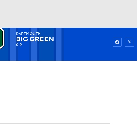
DARTMOUTH
Watch
Fantasy
Betting
BIG GREEN
0-2