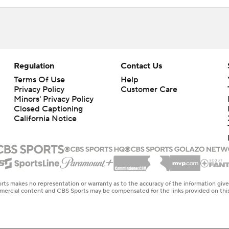
Regulation
Contact Us
Terms Of Use
Help
Privacy Policy
Customer Care
Minors' Privacy Policy
Closed Captioning
California Notice
rts makes no representation or warranty as to the accuracy of the information giv
ommercial content and CBS Sports may be compensated for the links provided on this