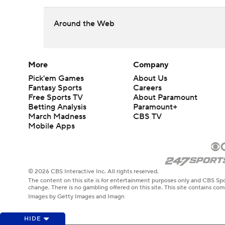
Around the Web
More
Company
Pick'em Games
About Us
Fantasy Sports
Careers
Free Sports TV
About Paramount
Betting Analysis
Paramount+
March Madness
CBS TV
Mobile Apps
© 2026 CBS Interactive Inc. All rights reserved.
The content on this site is for entertainment purposes only and CBS Spo
change. There is no gambling offered on this site. This site contains c
Images by Getty Images and Imagn
HIDE