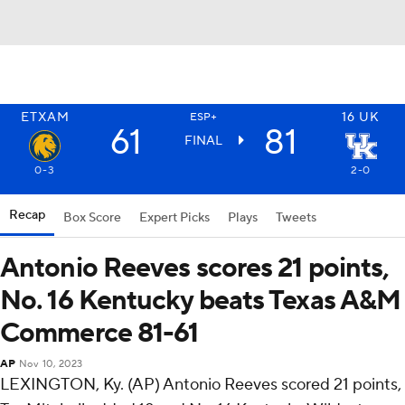
ETXAM
16
UK
ESP+
61
81
FINAL
0-3
2-0
Recap
Box Score
Expert Picks
Plays
Tweets
Antonio Reeves scores 21 points,
No. 16 Kentucky beats Texas A&M
Commerce 81-61
AP
Nov 10, 2023
LEXINGTON, Ky. (AP) Antonio Reeves scored 21 points,