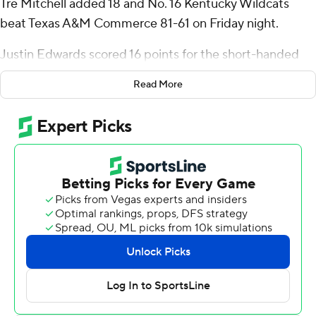
Tre Mitchell added 18 and No. 16 Kentucky Wildcats
beat Texas A&M Commerce 81-61 on Friday night.
Justin Edwards scored 16 points for the short-handed
Wildcats (2-0), while Rob Dillingham had 12 and D.J.
Read More
Wagner 11. Reeves made five of Kentucky’s eight 3-
pointers, hitting three in a row to end the first half.
“He is at ease with who he is as a player,” Kentucky
coach John Calipari said about Reeves. “He has no
anxiety about who he is as a player. The players are really
this group is treating him like a vet and a player that’s
really needed. They’re finding him for shots and he’s
making them.”
Reeves a senior returnee, agreed with his coach.
“I’m more comfortable out there,” Reeves said. “I’m