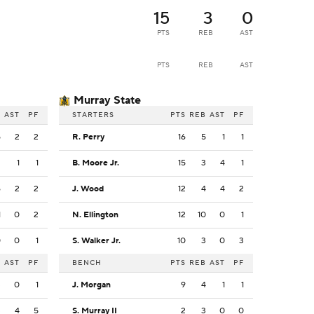
15
3
0
PTS
REB
AST
PTS
REB
AST
Murray State
B
AST
PF
STARTERS
PTS
REB
AST
PF
5
2
2
R. Perry
16
5
1
1
2
1
1
B. Moore Jr.
15
3
4
1
6
2
2
J. Wood
12
4
4
2
1
0
2
N. Ellington
12
10
0
1
0
0
1
S. Walker Jr.
10
3
0
3
B
AST
PF
BENCH
PTS
REB
AST
PF
3
0
1
J. Morgan
9
4
1
1
3
4
5
S. Murray II
2
3
0
0