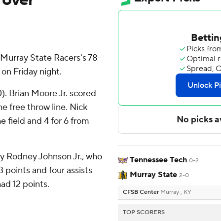
Murray State Racers's 78-
on Friday night.
). Brian Moore Jr. scored
he free throw line. Nick
e field and 4 for 6 from
by Rodney Johnson Jr., who
Tennessee Tech
0-2
3 points and four assists
Murray State
2-0
had 12 points.
CFSB Center
Murray , KY
TOP SCORERS