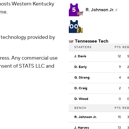
 hosts Western Kentucky
5
R. Johnson Jr.
F
ome.
00
g technology provided by
Tennessee Tech
STARTERS
PTS
RE
J. Davis
12
ress. Any commercial use
consent of STATS LLC and
D. Early
9
G. Strong
4
D. Craig
2
D. Wood
0
BENCH
PTS
RE
R. Johnson Jr.
15
J. Harvey
13