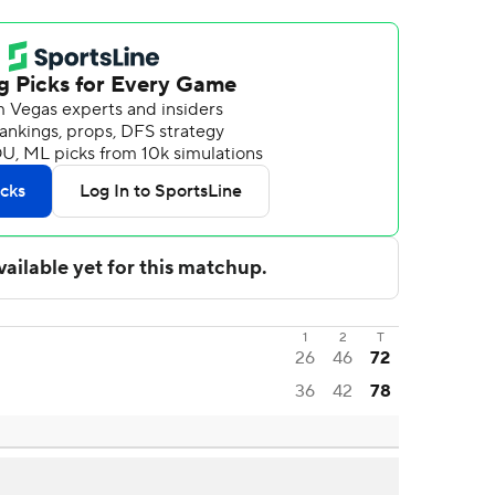
1
2
T
26
46
72
36
42
78