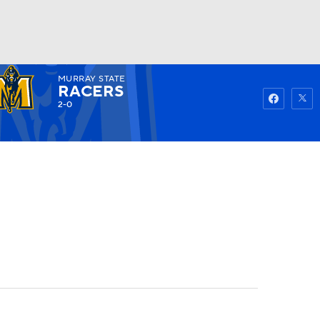
MURRAY STATE
Watch
Fantasy
Betting
RACERS
2-0