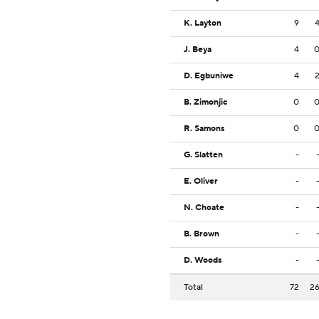
K. Layton
9
J. Beya
4
D. Egbuniwe
4
B. Zimonjic
0
R. Samons
0
G. Slatten
-
E. Oliver
-
N. Choate
-
B. Brown
-
D. Woods
-
Total
72
2