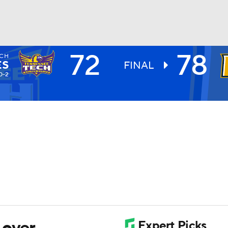
72
78
ECH
UFC
ES
FINAL
0-2
HL
CAR
ympics
MLV
 over