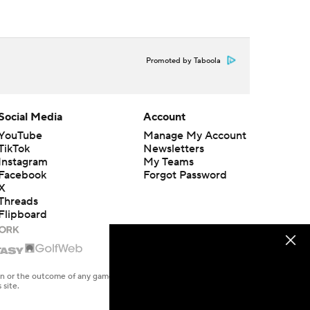
Promoted by Taboola
Social Media
Account
YouTube
Manage My Account
TikTok
Newsletters
Instagram
My Teams
Facebook
Forgot Password
X
Threads
Flipboard
en or the outcome of any game or event. Odds and lines subject to
 site.