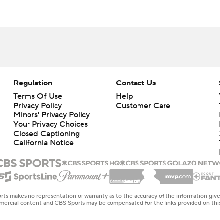
Regulation
Contact Us
Terms Of Use
Help
Privacy Policy
Customer Care
Minors' Privacy Policy
Your Privacy Choices
Closed Captioning
California Notice
rts makes no representation or warranty as to the accuracy of the information giv
ommercial content and CBS Sports may be compensated for the links provided on this