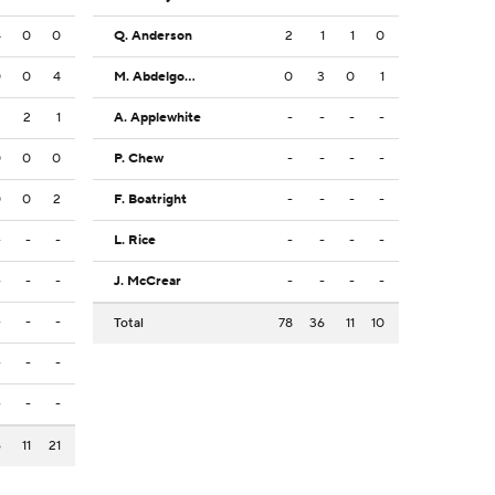
4
0
0
Q. Anderson
2
1
1
0
0
0
4
M. Abdelgowad
0
3
0
1
2
2
1
A. Applewhite
-
-
-
-
0
0
0
P. Chew
-
-
-
-
0
0
2
F. Boatright
-
-
-
-
-
-
-
L. Rice
-
-
-
-
-
-
-
J. McCrear
-
-
-
-
-
-
-
Total
78
36
11
10
-
-
-
-
-
-
6
11
21