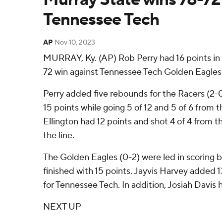
Tennessee Tech
AP
Nov 10, 2023
MURRAY, Ky. (AP) Rob Perry had 16 points in 
72 win against Tennessee Tech Golden Eagles 
Perry added five rebounds for the Racers (2-0
15 points while going 5 of 12 and 5 of 6 from t
Ellington had 12 points and shot 4 of 4 from th
the line.
The Golden Eagles (0-2) were led in scoring 
finished with 15 points. Jayvis Harvey added 1
for Tennessee Tech. In addition, Josiah Davis 
NEXT UP