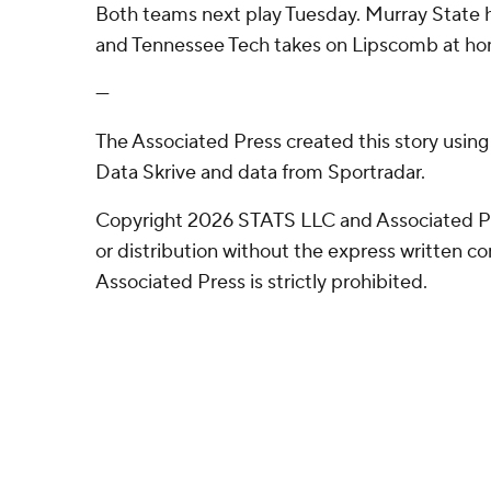
Both teams next play Tuesday. Murray State
and Tennessee Tech takes on Lipscomb at h
---
The Associated Press created this story usin
Data Skrive and data from Sportradar.
Copyright 2026 STATS LLC and Associated P
or distribution without the express written 
Associated Press is strictly prohibited.