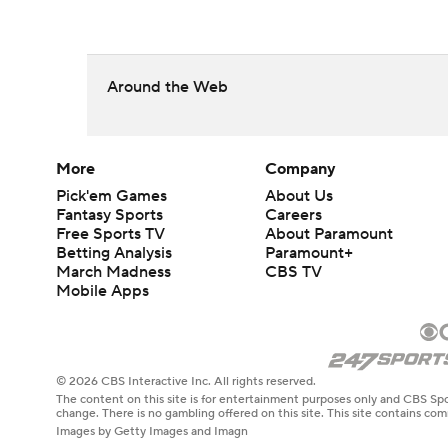
Around the Web
More
Company
Pick'em Games
About Us
Fantasy Sports
Careers
Free Sports TV
About Paramount
Betting Analysis
Paramount+
March Madness
CBS TV
Mobile Apps
© 2026 CBS Interactive Inc. All rights reserved.
The content on this site is for entertainment purposes only and CBS Spo
change. There is no gambling offered on this site. This site contains c
Images by Getty Images and Imagn