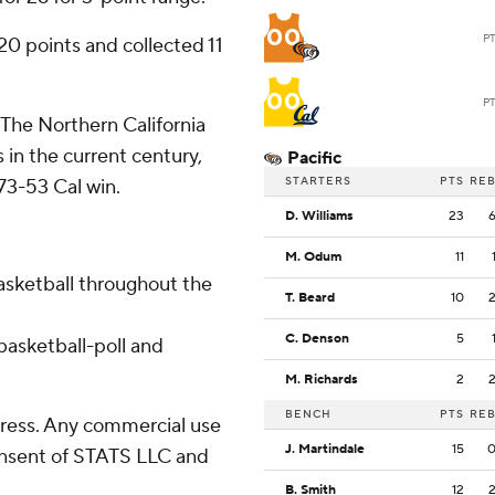
00
P
0 points and collected 11
00
P
. The Northern California
 in the current century,
Pacific
STARTERS
PTS
RE
73-53 Cal win.
D. Williams
23
M. Odum
11
basketball throughout the
T. Beard
10
C. Denson
5
asketball-poll and
M. Richards
2
BENCH
PTS
RE
ress. Any commercial use
J. Martindale
15
consent of STATS LLC and
B. Smith
12