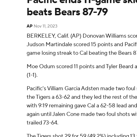
beats Bears 87-79
AP
Nov 11, 2023
BERKELEY, Calif. (AP) Donovan Williams scor
Judson Martindale scored 15 points and Pacifi
game losing streak to Cal beating the Bears 8
Moe Odum scored 11 points and Tyler Beard ad
(1-1).
Pacific's Villiam Garcia Adsten made two foul s
the Tigers a 63-62 and they led the rest of th
with 9:19 remaining gave Cal a 62-58 lead and
again until Jalen Cone made two foul shots wi
trailed 73-64.
The Tigers shot 29 for 59 (49.2%) including 13 