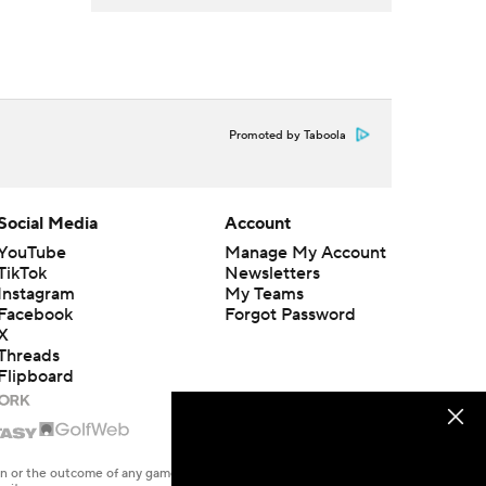
Promoted by Taboola
Social Media
Account
YouTube
Manage My Account
TikTok
Newsletters
Instagram
My Teams
Facebook
Forgot Password
X
Threads
Flipboard
en or the outcome of any game or event. Odds and lines subject to