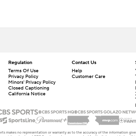
Regulation
Contact Us
Terms Of Use
Help
Privacy Policy
Customer Care
Minors' Privacy Policy
Closed Captioning
California Notice
rts makes no representation or warranty as to the accuracy of the information giv