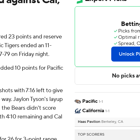
ed 23 points and reserve
c Tigers ended an 11-
7-79 on Friday night.
ded 10 points for Pacific
hots with 7:16 left to give
e way. Jaylon Tyson's layup
Pacific
1-1
 the Bears didn't score
California
1-1
th 4:10 remaining and Cal
Haas Pavilion
Berkeley, CA
TOP SCORERS
for 26 for 3-point range.