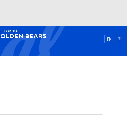
LIFORNIA
Watch
Fantasy
Betting
OLDEN BEARS