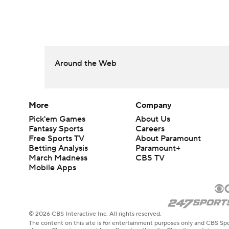
Around the Web
More
Company
Pick'em Games
About Us
Fantasy Sports
Careers
Free Sports TV
About Paramount
Betting Analysis
Paramount+
March Madness
CBS TV
Mobile Apps
© 2026 CBS Interactive Inc. All rights reserved.
The content on this site is for entertainment purposes only and CBS Spo