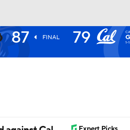
87
79
CA
UFC
G
FINAL
1-1
HL
CAR
ympics
MLV
d against Cal,