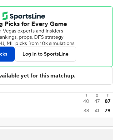
1
2
T
40
47
87
38
41
79