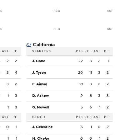
TS
REB
AST
TS
REB
AST
California
B
AST
PF
STARTERS
PTS
REB
AST
PF
6
2
2
J. Cone
22
3
2
1
1
3
4
J. Tyson
20
11
3
2
2
3
2
F. Aimaq
18
3
2
2
1
1
3
D. Askew
9
8
3
3
2
1
3
G. Newell
5
6
1
2
B
AST
PF
BENCH
PTS
REB
AST
PF
0
0
1
J. Celestine
5
1
0
2
2
1
1
N. Okafor
0
0
1
2