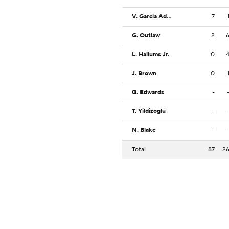
V. Garcia Adsten
7
G. Outlaw
2
L. Hallums Jr.
0
J. Brown
0
G. Edwards
-
T. Yildizoglu
-
N. Blake
-
Total
87
2