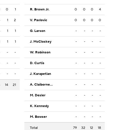
1
0
1
R. Brown Jr.
0
0
0
4
6
1
2
V. Pavlovic
0
0
0
0
4
1
1
G. Larson
-
-
-
-
1
1
1
J. McCloskey
-
-
-
-
-
-
-
W. Robinson
-
-
-
-
-
-
-
D. Curtis
-
-
-
-
-
-
-
J. Karapetian
-
-
-
-
A. Claiborne Jr.
-
-
-
-
6
14
21
M. Desler
-
-
-
-
K. Kennedy
-
-
-
-
M. Bowser
-
-
-
-
Total
79
32
12
18