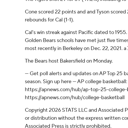
Cone scored 22 points and and Tyson scored 2
rebounds for Cal (1-1).
Cal's win streak against Pacific dated to 1955
Golden Bears schools have met just five times
most recently in Berkeley on Dec. 22, 2021. a 
The Bears host Bakersfield on Monday.
--- Get poll alerts and updates on AP Top 25 
season. Sign up here --- AP college basketball:
https://apnews.com/hub/ap-top-25-college-b
https://apnews.com/hub/college-basketball
Copyright 2026 STATS LLC and Associated P
or distribution without the express written 
Associated Press is strictly prohibited.