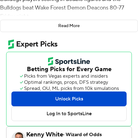
Bulldogs beat Wake Forest Demon Deacons 80-77
Friday night.
Read More
Jabri Abdur-Rahim added 17 points and Russel Tchewa
11 for Georgia (1-1). RJ Melendez and Silas Demary Jr.
scored 10 points apiece.
Thomasson hit 3-pointers to open and close a 20-6 run
that gave the Bulldogs a 69-56 lead with 9 minutes to
play. Hunter Sallis and Kevin Miller each hit a 3 before
Andrew Carr converted a three-point play that capped a
12-1 spurt that cut the Demon Deacons deficit to 74-72
with 4:48 left but Thomasson answered with a jumper 19
seconds later and Wake Forest got no closer.
Miller had 22 points, seven assists, six rebounds and two
steals for Wake Forest (1-1) and Carr finished with 18