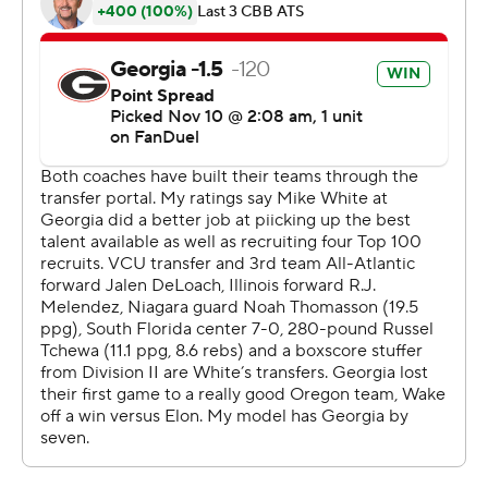
points and eight rebounds. Sallis scored 13 points on 5-
of-18 shooting and Cameron Hildreth added 12 points.
Georgia plays North Carolina Central at home on
Sunday. Wake Forest takes on Utah at the Charleston
Classic on Thursday.
--- Get poll alerts and updates on AP Top 25 basketball
throughout the season. Sign up here --- AP college
basketball: https://apnews.com/hub/ap-top-25-college-
basketball-poll and https://apnews.com/hub/college-
basketball
Copyright 2026 STATS LLC and Associated Press. Any
commercial use or distribution without the express
written consent of STATS LLC and Associated Press is
strictly prohibited.