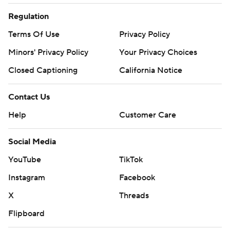
Regulation
Terms Of Use
Privacy Policy
Minors' Privacy Policy
Your Privacy Choices
Closed Captioning
California Notice
Contact Us
Help
Customer Care
Social Media
YouTube
TikTok
Instagram
Facebook
X
Threads
Flipboard