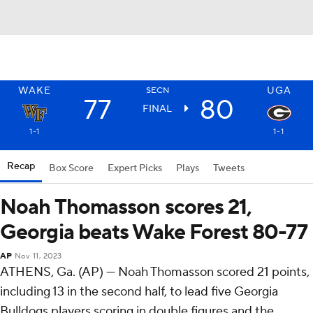
WAKE
UGA
SECN
77
80
FINAL
1-1
1-1
Recap
Box Score
Expert Picks
Plays
Tweets
Noah Thomasson scores 21,
Georgia beats Wake Forest 80-77
AP
Nov 11, 2023
ATHENS, Ga. (AP) — Noah Thomasson scored 21 points,
including 13 in the second half, to lead five Georgia
Bulldogs players scoring in double figures and the