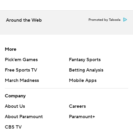
Around the Web
Promoted by Taboola
More
Pick'em Games
Fantasy Sports
Free Sports TV
Betting Analysis
March Madness
Mobile Apps
Company
About Us
Careers
About Paramount
Paramount+
CBS TV