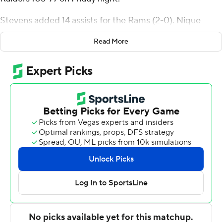
Stevens added 14 assists for the Rams (2-0). Nique
Clifford scored 19 points and added nine rebounds. Joel
Read More
Scott had 17 points and shot 7 for 10 (1 for 3 from 3-point
range) and 2 of 4 from the free throw line.
The Raiders (0-1) were led in scoring by Trey Calvin, who
finished with 33 points and two steals. Tanner Holden
added 16 points and seven rebounds for Wright State.
Brandon Noel also had eight points and two blocks.
NEXT UP
Both teams next play Tuesday. Colorado State visits
Northern Colorado and Wright State plays Toledo at
home.
---