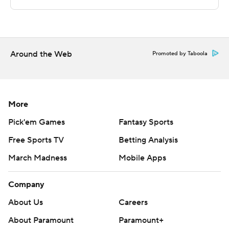
The Associated Press created this story using
technology provided by Data Skrive and data from
Sportradar.
Around the Web
Promoted by Taboola
Copyright 2026 STATS LLC and Associated Press. Any
commercial use or distribution without the express
written consent of STATS LLC and Associated Press is
More
strictly prohibited.
Pick'em Games
Fantasy Sports
Free Sports TV
Betting Analysis
March Madness
Mobile Apps
Company
About Us
Careers
About Paramount
Paramount+