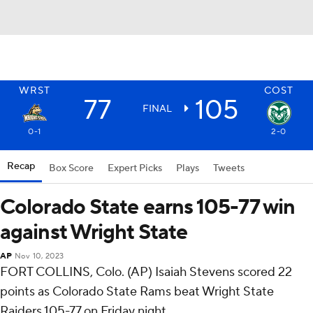
WRST
COST
77
105
FINAL
0-1
2-0
Recap
Box Score
Expert Picks
Plays
Tweets
Colorado State earns 105-77 win
against Wright State
AP
Nov 10, 2023
FORT COLLINS, Colo. (AP) Isaiah Stevens scored 22
points as Colorado State Rams beat Wright State
Raiders 105-77 on Friday night.