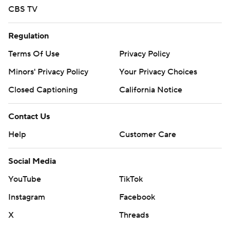
CBS TV
Regulation
Terms Of Use
Privacy Policy
Minors' Privacy Policy
Your Privacy Choices
Closed Captioning
California Notice
Contact Us
Help
Customer Care
Social Media
YouTube
TikTok
Instagram
Facebook
X
Threads