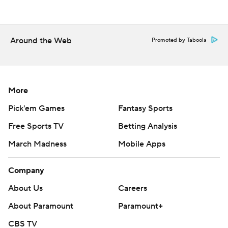
Christian.
---
Around the Web
Promoted by Taboola
Get poll alerts and updates on AP Top 25 basketball
throughout the season. Sign up here ---
More
AP college basketball: https://apnews.com/hub/ap-top-
25-college-basketball-poll and
Pick'em Games
Fantasy Sports
https://apnews.com/hub/college-basketball
Free Sports TV
Betting Analysis
March Madness
Mobile Apps
Copyright 2026 STATS LLC and Associated Press. Any
commercial use or distribution without the express
Company
written consent of STATS LLC and Associated Press is
strictly prohibited.
About Us
Careers
About Paramount
Paramount+
CBS TV