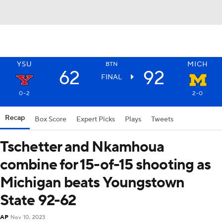
YSU
MICH
BTN
62
92
FINAL
0-2
2-0
Recap
Box Score
Expert Picks
Plays
Tweets
Tschetter and Nkamhoua
combine for 15-of-15 shooting as
Michigan beats Youngstown
State 92-62
AP
Nov 10, 2023