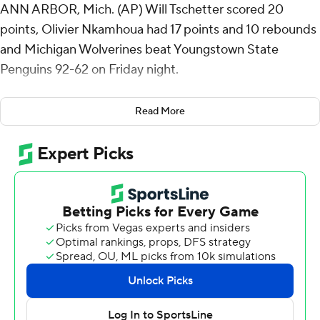
ANN ARBOR, Mich. (AP) Will Tschetter scored 20
points, Olivier Nkamhoua had 17 points and 10 rebounds
and Michigan Wolverines beat Youngstown State
Penguins 92-62 on Friday night.
Tschetter made all eight of his shots, including four from
Read More
3-point range, and Nkamhoua added seven straight
makes as the Wolverines shot 53%. Nkamhoua was
coming off a 25-point performance, in a 99-74 victory on
Tuesday, for the most points scored by any player in his
Michigan debut this century.
Dug McDaniel added 16 points and Terrance Williams II
had 13 points and eight rebounds for Michigan (2-0).
The Wolverines outscored Youngstown State 17-3 over
the final five minutes of the first half to take a 46-23 lead