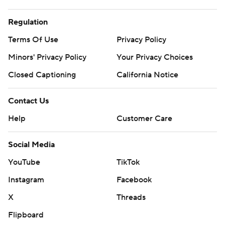
Regulation
Terms Of Use
Privacy Policy
Minors' Privacy Policy
Your Privacy Choices
Closed Captioning
California Notice
Contact Us
Help
Customer Care
Social Media
YouTube
TikTok
Instagram
Facebook
X
Threads
Flipboard