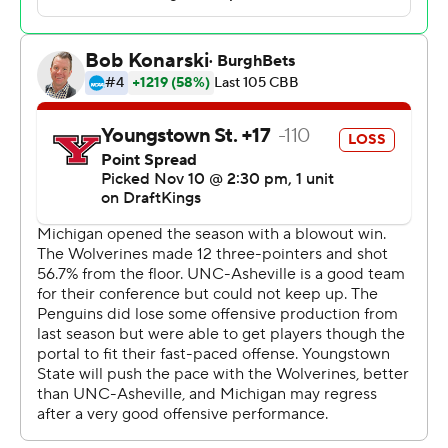
at the break. Youssef Khayat gave Michigan a 43-point
lead with 3:23 left in the game.
Bryson Langdon scored 15 points, Merrimack transfer
Ziggy Reid added 12, and E.J. Farmer and Brett
Thompson each had 10 for Youngstown State (0-2).
Michigan has not lost at the Crisler Center to a current
Horizon League member since dropping a 55-51
decision to Detroit Mercy on Dec. 19, 1981. The Penguins
are 0-27 in program history against the current
members of the Big Ten. Each of YSU’s last 10 matchups
against teams from the Big Ten have been decided by
double-digits.
Both teams play again on Monday. Michigan travels to
St. John's while Youngstown State, the defending
Horizon League regular-season champion, hosts Ohio