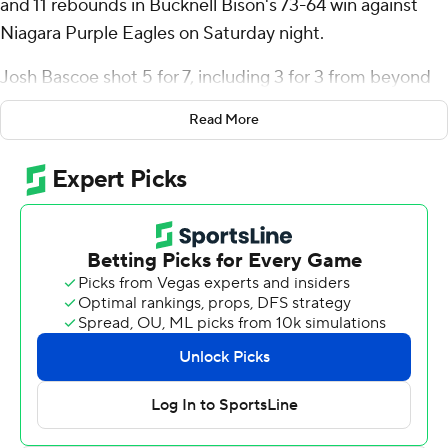
and 11 rebounds in Bucknell Bison's 73-64 win against
Niagara Purple Eagles on Saturday night.
Josh Bascoe shot 5 for 7, including 3 for 3 from beyond
the arc to add 15 points. Elvin Edmonds IV finished with
Read More
15 points and six assists for the Bison (1-2).
Ahmad Henderson II led the Purple Eagles (0-2) in
scoring, finishing with 28 points and two steals. Niagara
also got 11 points from Luke Bumbalough and 10 from
Yaw Obeng-Mensah.
Bucknell's next game is Tuesday against La Salle on the
road, and Niagara travels to Hawaii for a game on Friday.
---
The Associated Press created this story using