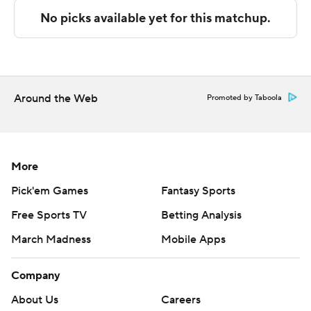
technology provided by Data Skrive and data from
Sportradar.
Copyright 2026 STATS LLC and Associated Press. Any
commercial use or distribution without the express
written consent of STATS LLC and Associated Press is
Around the Web
Promoted by Taboola
strictly prohibited.
More
Pick'em Games
Fantasy Sports
Free Sports TV
Betting Analysis
March Madness
Mobile Apps
Company
About Us
Careers