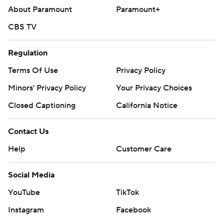
About Paramount
Paramount+
CBS TV
Regulation
Terms Of Use
Privacy Policy
Minors' Privacy Policy
Your Privacy Choices
Closed Captioning
California Notice
Contact Us
Help
Customer Care
Social Media
YouTube
TikTok
Instagram
Facebook