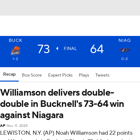
BUCK
NIAG
73
64
FINAL
1-2
0-2
Recap
Box Score
Expert Picks
Plays
Tweets
Williamson delivers double-
double in Bucknell's 73-64 win
against Niagara
AP
Nov 11, 2023
LEWISTON, N.Y. (AP) Noah Williamson had 22 points