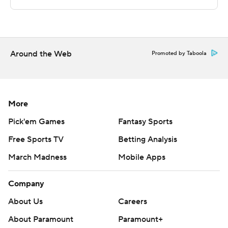
and Northeastern goes on the road to play Harvard.
---
The Associated Press created this story using
Around the Web
Promoted by Taboola
technology provided by Data Skrive and data from
Sportradar.
Copyright 2026 STATS LLC and Associated Press. Any
More
commercial use or distribution without the express
Pick'em Games
Fantasy Sports
written consent of STATS LLC and Associated Press is
Free Sports TV
Betting Analysis
strictly prohibited.
March Madness
Mobile Apps
Company
About Us
Careers
About Paramount
Paramount+