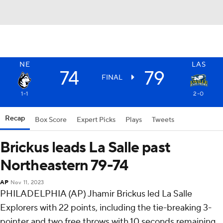
NE
LAS
74
79
FINAL
1-1
2-0
Recap
Box Score
Expert Picks
Plays
Tweets
Brickus leads La Salle past
Northeastern 79-74
AP
Nov 11, 2023
PHILADELPHIA (AP) Jhamir Brickus led La Salle
Explorers with 22 points, including the tie-breaking 3-
pointer and two free throws with 10 seconds remaining