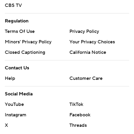
CBS TV
Regulation
Terms Of Use
Privacy Policy
Minors' Privacy Policy
Your Privacy Choices
Closed Captioning
California Notice
Contact Us
Help
Customer Care
Social Media
YouTube
TikTok
Instagram
Facebook
X
Threads