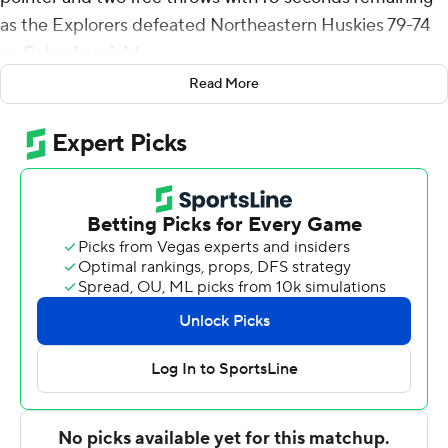
as the Explorers defeated Northeastern Huskies 79-74
on Saturday night.
Read More
Brickus added six assists for the Explorers (2-0). Anwar
Gill scored 15 points and added five rebounds and seven
assists. Khalil Brantley had 14 points and was 4 of 12
shooting, including 0 for 4 from 3-point range, and went
6 for 6 from the line.
Joe Pridgen led the way for the Huskies (1-1) with 18
points, seven rebounds and three blocks. Masai
Troutman added 17 points for Northeastern. In addition,
Luka Sakota finished with 14 points.
NEXT UP
Both teams next play Tuesday. La Salle hosts Bucknell