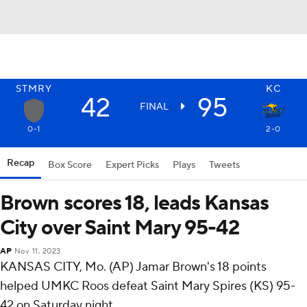
STMRY
KC
42
95
FINAL
0-1
2-0
Recap
Box Score
Expert Picks
Plays
Tweets
Brown scores 18, leads Kansas
City over Saint Mary 95-42
AP
Nov 11, 2023
KANSAS CITY, Mo. (AP) Jamar Brown's 18 points
helped UMKC Roos defeat Saint Mary Spires (KS) 95-
42 on Saturday night.