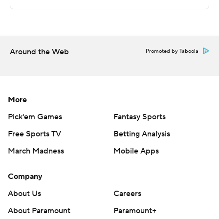
The Associated Press created this story using
technology provided by Data Skrive and data from
Sportradar.
Around the Web
Copyright 2026 STATS LLC and Associated Press. Any
Promoted by Taboola
commercial use or distribution without the express
written consent of STATS LLC and Associated Press is
strictly prohibited.
More
Pick'em Games
Fantasy Sports
Free Sports TV
Betting Analysis
March Madness
Mobile Apps
Company
About Us
Careers
About Paramount
Paramount+