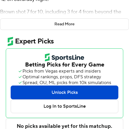
Brown shot 7 for 10, including 3 for 4 from beyond the
arc for the Kangaroos (2-0). Allen David Mukeba Jr.
Read More
scored 13 points while shooting 6 of 11 from the field.
Anderson Kopp had 12 points and shot 4 for 9 (2 for 4
from 3-point range) and 2 of 4 from the free throw line.
The Spires were led in scoring by Tysen Brennan, who
finished with eight points. Deshaud St. Martin added
seven points and two steals for Saint Mary. Mason
Belcher also had six points.
NEXT UP
UMKC visits Baylor in its next matchup on Tuesday.
---