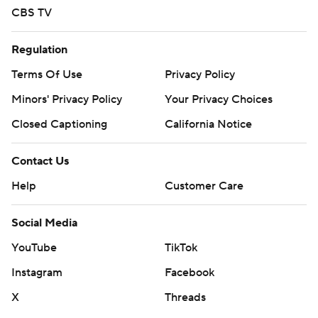
CBS TV
Regulation
Terms Of Use
Privacy Policy
Minors' Privacy Policy
Your Privacy Choices
Closed Captioning
California Notice
Contact Us
Help
Customer Care
Social Media
YouTube
TikTok
Instagram
Facebook
X
Threads