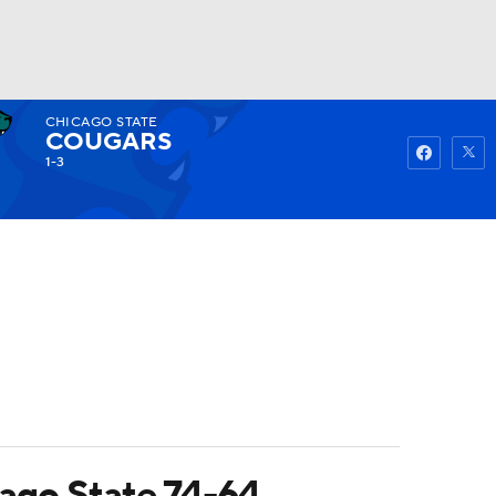
CHICAGO STATE
Watch
Fantasy
Betting
COUGARS
1-3
cago State 74-64