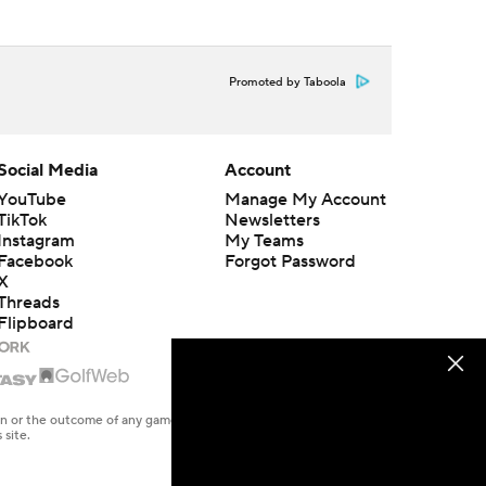
Promoted by Taboola
Social Media
Account
YouTube
Manage My Account
TikTok
Newsletters
Instagram
My Teams
Facebook
Forgot Password
X
Threads
Flipboard
en or the outcome of any game or event. Odds and lines subject to
 site.