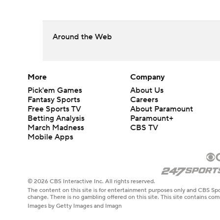
Around the Web
More
Company
Pick'em Games
About Us
Fantasy Sports
Careers
Free Sports TV
About Paramount
Betting Analysis
Paramount+
March Madness
CBS TV
Mobile Apps
© 2026 CBS Interactive Inc. All rights reserved.
The content on this site is for entertainment purposes only and CBS Spo
change. There is no gambling offered on this site. This site contains c
Images by Getty Images and Imagn