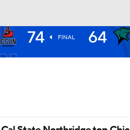
74
64
UFC
FINAL
HL
CAR
ympics
MLV
s Cal State Northridge top Chi