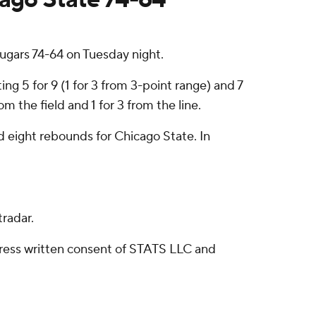
gars 74-64 on Tuesday night.
g 5 for 9 (1 for 3 from 3-point range) and 7
 the field and 1 for 3 from the line.
d eight rebounds for Chicago State. In
radar.
ress written consent of STATS LLC and