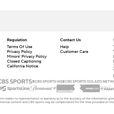
Regulation
Contact Us
Terms Of Use
Help
Privacy Policy
Customer Care
Minors' Privacy Policy
Closed Captioning
California Notice
rts makes no representation or warranty as to the accuracy of the information giv
ommercial content and CBS Sports may be compensated for the links provided on this