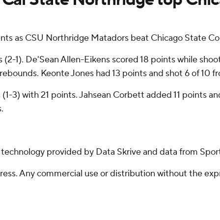
ts as CSU Northridge Matadors beat Chicago State Cou
2-1). De'Sean Allen-Eikens scored 18 points while shootin
 rebounds. Keonte Jones had 13 points and shot 6 of 10 from
 (1-3) with 21 points. Jahsean Corbett added 11 points an
.
g technology provided by Data Skrive and data from Sport
ss. Any commercial use or distribution without the exp