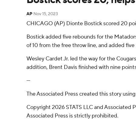
AP
Nov 15, 2023
CHICAGO (AP) Dionte Bostick scored 20 poin
Bostick added five rebounds for the Matadors (
of 10 from the free throw line, and added five
Wesley Cardet Jr. led the way for the Cougars
addition, Brent Davis finished with nine points
---
The Associated Press created this story usin
Copyright 2026 STATS LLC and Associated Pre
Associated Press is strictly prohibited.