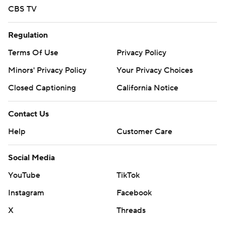
CBS TV
Regulation
Terms Of Use
Privacy Policy
Minors' Privacy Policy
Your Privacy Choices
Closed Captioning
California Notice
Contact Us
Help
Customer Care
Social Media
YouTube
TikTok
Instagram
Facebook
X
Threads