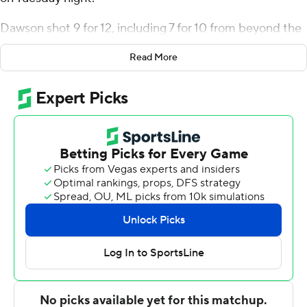
Dawson shot 9 for 12, including 7 for 10 from beyond the
arc for the Zips (3-0). Shammah Scott shot 5 for 8,
Read More
including 3 for 4 from beyond the arc to add 15 points.
Sammy Hunter shot 4 for 10, including 2 for 7 from
beyond the arc to finish with 12 points, while adding
eight rebounds.
The Student Princes were led in scoring by Jashun
Cobb, who finished with 15 points. Eric Panning added
nine points for Heidelberg. Zachary Chatmon also
recorded six points and eight rebounds.
---
The Associated Press created this story using
technology provided by Data Skrive and data from