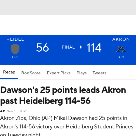
HEIDEL
AKRON
56
114
FINAL
0-1
3-0
Recap
Box Score
Expert Picks
Plays
Tweets
Dawson's 25 points leads Akron
past Heidelberg 114-56
AP
Nov 15, 2023
Akron Zips, Ohio (AP) Mikal Dawson had 25 points in
Akron's 114-56 victory over Heidelberg Student Princes
on Tuesday night.