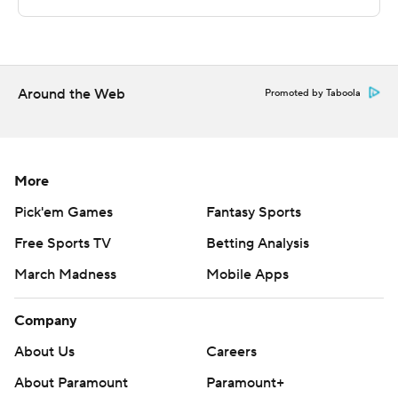
Sportradar.
Copyright 2026 STATS LLC and Associated Press. Any
commercial use or distribution without the express
written consent of STATS LLC and Associated Press is
Around the Web
Promoted by Taboola
strictly prohibited.
More
Pick'em Games
Fantasy Sports
Free Sports TV
Betting Analysis
March Madness
Mobile Apps
Company
About Us
Careers
About Paramount
Paramount+