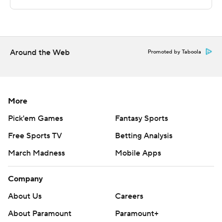
technology provided by Data Skrive and data from
Sportradar.
Copyright 2026 STATS LLC and Associated Press. Any
Around the Web
Promoted by Taboola
commercial use or distribution without the express
written consent of STATS LLC and Associated Press is
strictly prohibited.
More
Pick'em Games
Fantasy Sports
Free Sports TV
Betting Analysis
March Madness
Mobile Apps
Company
About Us
Careers
About Paramount
Paramount+