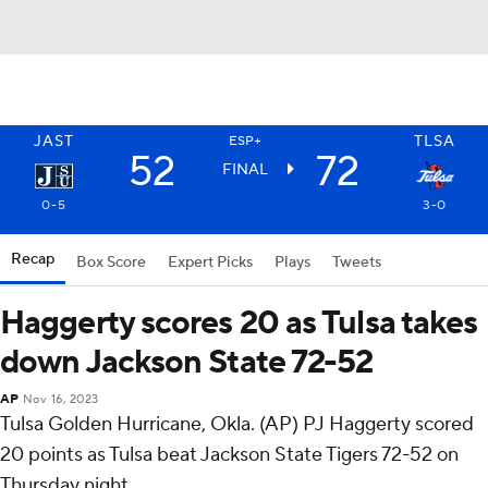
JAST
TLSA
ESP+
52
72
FINAL
0-5
3-0
Recap
Box Score
Expert Picks
Plays
Tweets
Haggerty scores 20 as Tulsa takes
down Jackson State 72-52
AP
Nov 16, 2023
Tulsa Golden Hurricane, Okla. (AP) PJ Haggerty scored
20 points as Tulsa beat Jackson State Tigers 72-52 on
Thursday night.