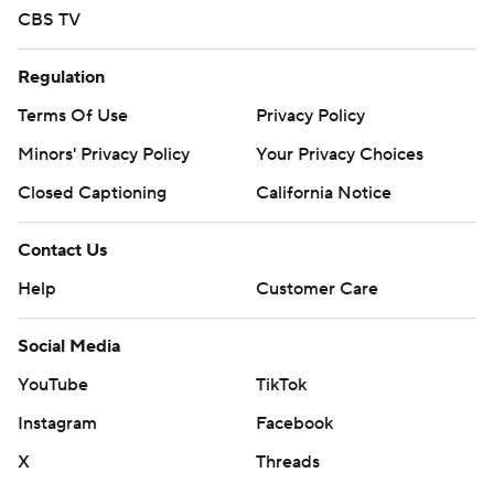
CBS TV
Regulation
Terms Of Use
Privacy Policy
Minors' Privacy Policy
Your Privacy Choices
Closed Captioning
California Notice
Contact Us
Help
Customer Care
Social Media
YouTube
TikTok
Instagram
Facebook
X
Threads