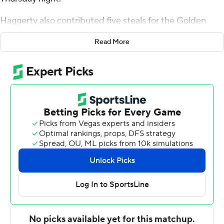
Haggerty also contributed five steals for the Golden
Hurricane (3-0). Isaiah Barnes scored 12 points while
Read More
going 3 of 10 from the floor, including 2 for 7 from 3-point
range, and 4 for 4 from the line, and added five
rebounds. Cobe Williams had 10 points and was 4-of-11
shooting (2 for 6 from 3-point range).
The Tigers (0-5) were led by Jordan O'Neal, who
recorded nine points and eight rebounds. Zeke Cook
and Keionte Cornelius added nine points apiece.
Tulsa takes on South Carolina State at home on Monday,
and Jackson State visits Missouri on Sunday.
---
The Associated Press created this story using