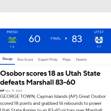
MRSH
UTST
60
83
FINAL
1-2
3-1
Recap
Box Score
Expert Picks
Plays
Tweets
Osobor scores 18 as Utah State
defeats Marshall 83-60
AP
Nov 19, 2023
GEORGE TOWN, Cayman Islands (AP) Great Osobor
scored 18 points and grabbed 16 rebounds to power
Utah State Aggies to an 83-60 victory over Marshall