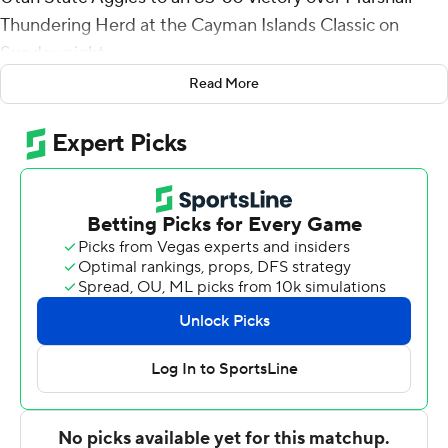
Thundering Herd at the Cayman Islands Classic on
Sunday night.
Read More
Ian Martinez scored 15 points and added six rebounds
and three blocks for the Aggies (3-1). Darius Brown II
shot 3 for 8 (1 for 4 from 3-point range) and 4 of 4 from
the free throw line to finish with 11 points.
Kevon Voyles led the Thundering Herd (1-2) in scoring,
finishing with 17 points. Cam Crawford added 10 points,
six rebounds, four assists and two steals for Marshall. In
addition, Nate Martin had 10 points and two steals.
---
The Associated Press created this story using
technology provided by Data Skrive and data from