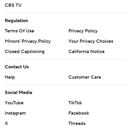
CBS TV
Regulation
Terms Of Use
Privacy Policy
Minors' Privacy Policy
Your Privacy Choices
Closed Captioning
California Notice
Contact Us
Help
Customer Care
Social Media
YouTube
TikTok
Instagram
Facebook
X
Threads