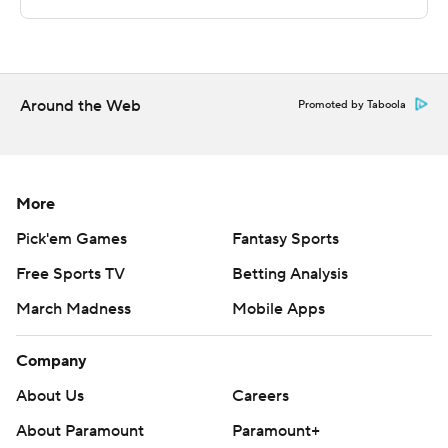
Sportradar.
Copyright 2026 STATS LLC and Associated Press. Any
commercial use or distribution without the express
written consent of STATS LLC and Associated Press is
Around the Web
Promoted by Taboola
strictly prohibited.
More
Pick'em Games
Fantasy Sports
Free Sports TV
Betting Analysis
March Madness
Mobile Apps
Company
About Us
Careers
About Paramount
Paramount+