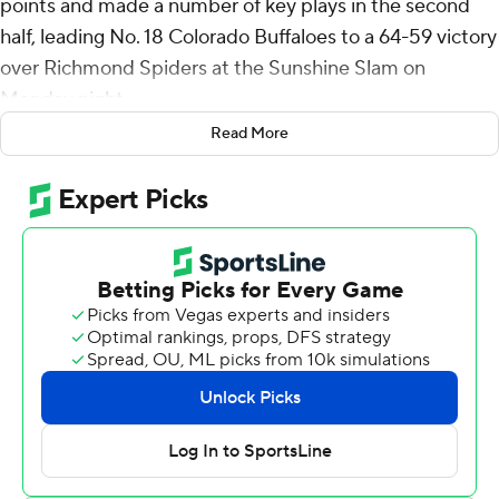
points and made a number of key plays in the second
half, leading No. 18 Colorado Buffaloes to a 64-59 victory
over Richmond Spiders at the Sunshine Slam on
Monday night.
Read More
In a game that was already low-scoring, the Spiders
managed just two points in a stretch of 3 minutes, 40
seconds after Simpson made two free throws that gave
Colorado a 54-51 lead with four minutes remaining. The
Buffaloes extended their lead to 62-53 before Isaiah
Bigelow hit a 3-pointer for Richmond with 19 seconds
left.
J'Vonne Hadley made two foul shots for Colorado with
12 seconds to go for a 64-56 lead and Richmond's
Jordan King wrapped up the scoring with a 3-pointer.
The game had been tight throughout, with Colorado's