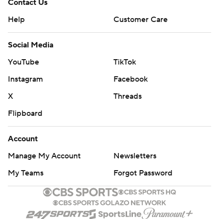
Contact Us
Help
Customer Care
Social Media
YouTube
TikTok
Instagram
Facebook
X
Threads
Flipboard
Account
Manage My Account
Newsletters
My Teams
Forgot Password