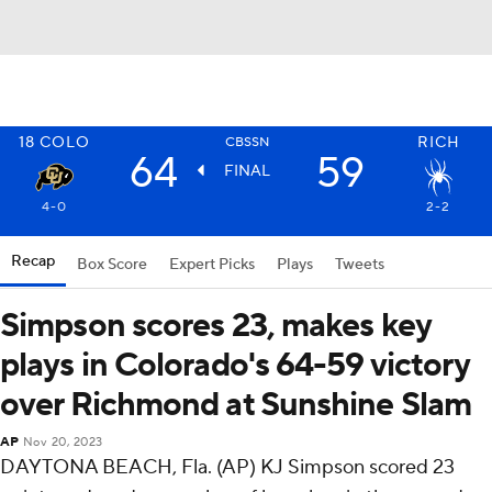
18
COLO
RICH
CBSSN
64
59
FINAL
4-0
2-2
Recap
Box Score
Expert Picks
Plays
Tweets
Simpson scores 23, makes key
plays in Colorado's 64-59 victory
over Richmond at Sunshine Slam
AP
Nov 20, 2023
DAYTONA BEACH, Fla. (AP) KJ Simpson scored 23