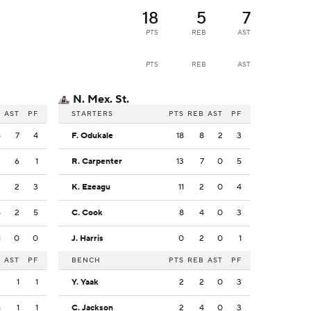
18
5
7
PTS
REB
AST
PTS
REB
AST
N. Mex. St.
B
AST
PF
STARTERS
PTS
REB
AST
PF
5
7
4
F. Odukale
18
8
2
3
3
6
1
R. Carpenter
13
7
0
5
2
2
3
K. Ezeagu
11
2
0
4
5
2
5
C. Cook
8
4
0
3
1
0
0
J. Harris
0
2
0
1
B
AST
PF
BENCH
PTS
REB
AST
PF
2
1
1
Y. Yaak
2
2
0
3
6
1
1
C. Jackson
2
4
0
3