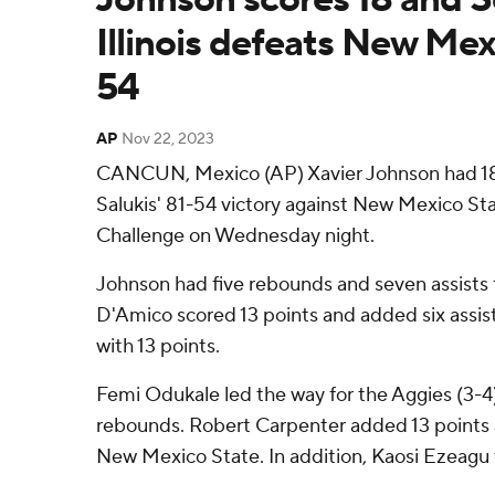
Illinois defeats New Mex
54
AP
Nov 22, 2023
CANCUN, Mexico (AP) Xavier Johnson had 18 p
Salukis' 81-54 victory against New Mexico St
Challenge on Wednesday night.
Johnson had five rebounds and seven assists fo
D'Amico scored 13 points and added six assist
with 13 points.
Femi Odukale led the way for the Aggies (3-4)
rebounds. Robert Carpenter added 13 points
New Mexico State. In addition, Kaosi Ezeagu f