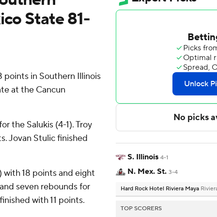
ico State 81-
oints in Southern Illinois
ate at the Cancun
r the Salukis (4-1). Troy
s. Jovan Stulic finished
S. Illinois
4-1
N. Mex. St.
 with 18 points and eight
3-4
 and seven rebounds for
Hard Rock Hotel Riviera Maya
Rivie
inished with 11 points.
TOP SCORERS