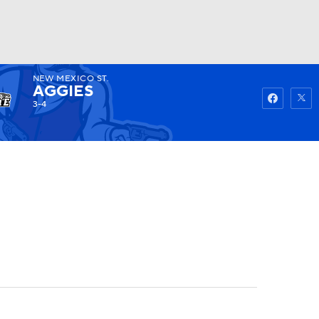
NEW MEXICO ST.
Watch
Fantasy
Betting
AGGIES
3-4