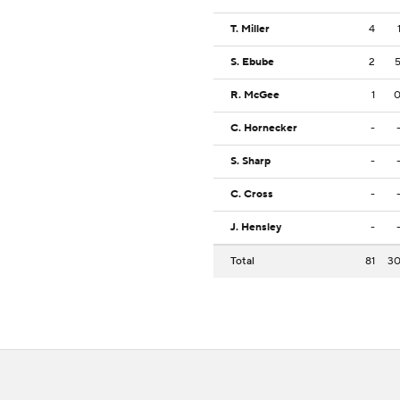
T. Miller
4
S. Ebube
2
R. McGee
1
C. Hornecker
-
S. Sharp
-
C. Cross
-
J. Hensley
-
Total
81
3