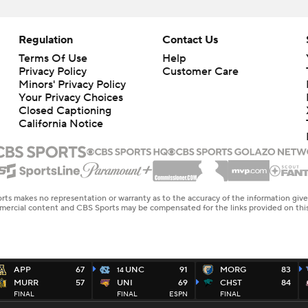
Regulation
Contact Us
Terms Of Use
Help
Privacy Policy
Customer Care
Minors' Privacy Policy
Your Privacy Choices
Closed Captioning
California Notice
rts makes no representation or warranty as to the accuracy of the information giv
ommercial content and CBS Sports may be compensated for the links provided on this
APP
67
UNC
91
MORG
83
14
MURR
57
UNI
69
CHST
84
FINAL
FINAL
ESPN
FINAL