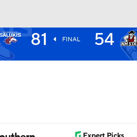
81
54
UFC
FINAL
HL
CAR
ympics
MLV
Southern