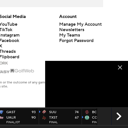
Social Media
Account
YouTube
Manage My Account
TikTok
Newsletters
Instagram
My Teams
Facebook
Forgot Password
X
Threads
Flipboard
en or the outcome of any game or event. Odds and lines subject to
 site.
GAST
93
SUU
74
BC
74
UALR
90
TXST
67
COST
86
FINAL/OT
FINAL
FINAL
CBSSN