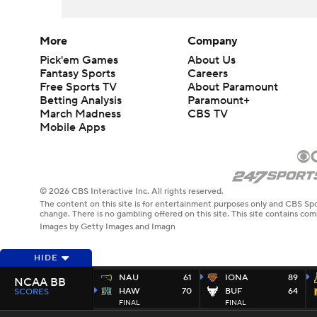
More
Company
Pick'em Games
About Us
Fantasy Sports
Careers
Free Sports TV
About Paramount
Betting Analysis
Paramount+
March Madness
CBS TV
Mobile Apps
© 2026 CBS Interactive Inc. All rights reserved.
The content on this site is for entertainment purposes only and CBS Spo
change. There is no gambling offered on this site. This site contains c
Images by Getty Images and Imagn
HIDE
NAU
61
IONA
89
NCAA BB
HAW
70
BUF
64
SCORES
FINAL
FINAL