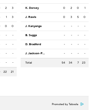
1
2
3
K. Dorsey
0
2
0
1
5
1
3
J. Rawls
0
3
5
0
0
0
0
J. Kanyanga
-
-
-
-
-
-
-
B. Suggs
-
-
-
-
-
-
-
D. Bradford
-
-
-
-
-
-
-
J. Jackson-Posey
-
-
-
-
-
-
-
Total
54
34
7
23
0
22
21
Promoted by Taboola