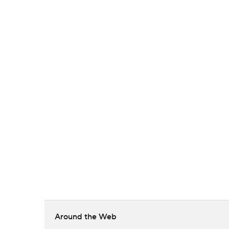
Around the Web