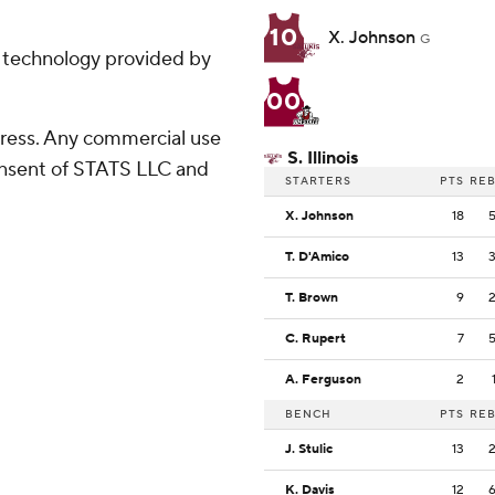
10
X. Johnson
G
g technology provided by
00
ress. Any commercial use
S. Illinois
consent of STATS LLC and
STARTERS
PTS
RE
X. Johnson
18
T. D'Amico
13
T. Brown
9
C. Rupert
7
A. Ferguson
2
BENCH
PTS
RE
J. Stulic
13
K. Davis
12