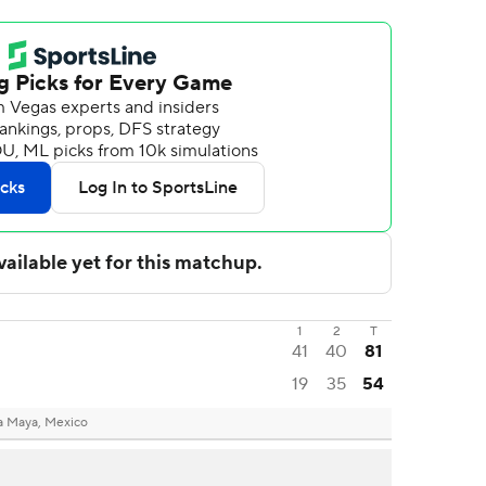
1
2
T
41
40
81
19
35
54
ra Maya, Mexico