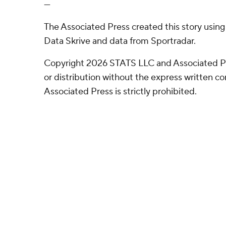
---
The Associated Press created this story usin
Data Skrive and data from Sportradar.
Copyright 2026 STATS LLC and Associated P
or distribution without the express written 
Associated Press is strictly prohibited.