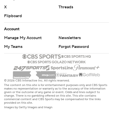
X
Threads
Copyright 2026 STATS LLC and Associated Press. Any
Flipboard
commercial use or distribution without the express
written consent of STATS LLC and Associated Press is
Account
strictly prohibited.
Manage My Account
Newsletters
My Teams
Forgot Password
© 2026 CBS Interactive Inc. All rights reserved.
The content on this site is for entertainment purposes only and CBS Sports
makes no representation or warranty as to the accuracy of the information
given or the outcome of any game or event. Odds and lines subject to
change. There is no gambling offered on this site. This site contains
commercial content and CBS Sports may be compensated for the links
provided on this site.
Images by Getty Images and Imagn