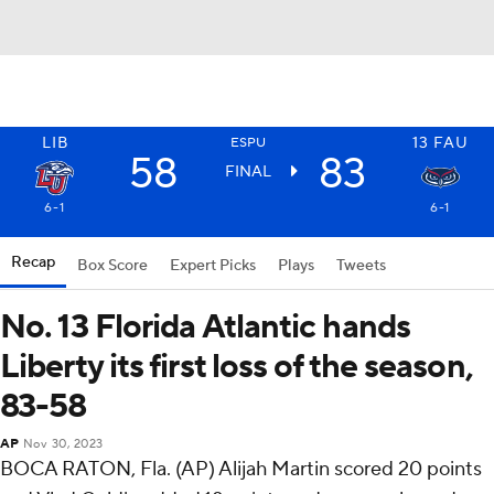
LIB
13
FAU
ESPU
58
83
FINAL
6-1
6-1
Recap
Box Score
Expert Picks
Plays
Tweets
No. 13 Florida Atlantic hands
Liberty its first loss of the season,
83-58
AP
Nov 30, 2023
BOCA RATON, Fla. (AP) Alijah Martin scored 20 points