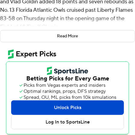
and Vlad Goldin added 18 points and seven rebounds as
No. 13 Florida Atlantic Owls cruised past Liberty Flames
83-58 on Thursday night in the opening game of the
Field of 68 Tipoff Classic.
Read More
The Owls extended a 15-point halftime lead to 29 in the
second period and handed Liberty (6-1) its first loss of
the season.
Playing at home for the first time since its Nov. 18 upset
loss to Bryant, FAU (6-1) overcame a sluggish shooting
start by pounding the ball inside - where Liberty had no
answer for Goldin and Martin. The duo combined for 24
of the team's 44 first-half points, with only one field goal
- Martin's 3-pointer - coming outside the lane.
“I thought we took advantage of the right matchups,”
FAU coach Dusty May said. “I thought we took