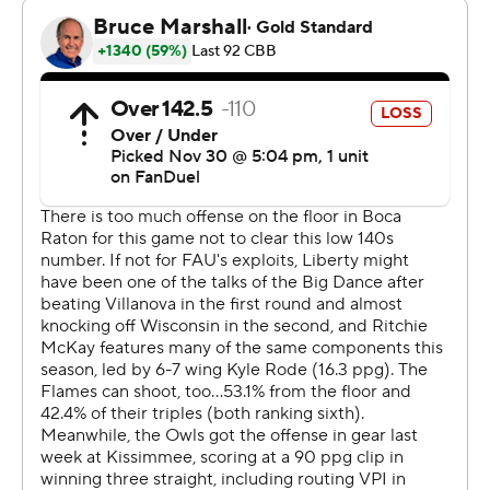
advantage of the right spacing."
The Owls' first six field goals came in the paint. FAU
didn’t drain an outside shot until more than eight
minutes in, when Bryan Greenlee’s 3-pointer found its
target.
Having found their range, the points came in bunches.
Brandon Weatherspoon’s 3-pointer, the Owls' second in
a 45-second span, gave FAU its first double-digit lead,
26-15, with a little more than seven minutes remaining in
the first half.
All 18 of FAU’s first-half field goals either came in the
paint or from beyond the 3-point arc. Florida Atlantic
ultimately connected on more than half its field goal
attempts, including 7 of 14 from behind the arc.