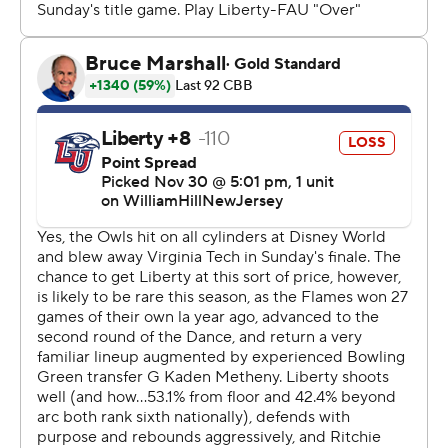
Even before its offense started rolling, FAU’s defense
stifled Liberty, limiting leading scorer Kyle Rode to six
points on 2-of-11 shooting - the worst shooting
performance of his career.
“They are one team that can penalize you on the
offensive end and match up with you on the defensive
end,” Liberty coach Ritchie McKay said.
FAU once again showcased its deep bench, as eight
Owls played at least 12 minutes. Johnell Davis, their
second-leading scorer, didn’t connect on any of his
seven shots, sinking only two free throws on the night.
“I think these guys appreciate and value winning - and
they do it together,” May said.