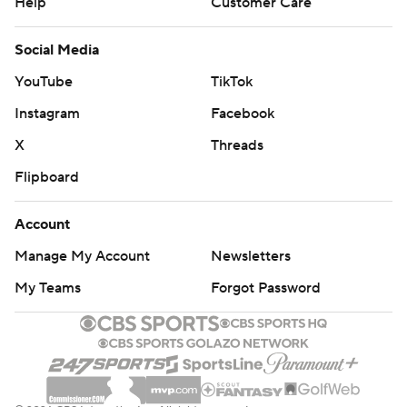
Help
Customer Care
Social Media
YouTube
TikTok
Instagram
Facebook
X
Threads
Flipboard
Account
Manage My Account
Newsletters
My Teams
Forgot Password