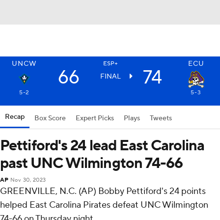
UNCW
ECU
ESP+
66
74
FINAL
5-2
5-3
Recap
Box Score
Expert Picks
Plays
Tweets
Pettiford's 24 lead East Carolina
past UNC Wilmington 74-66
AP
Nov 30, 2023
GREENVILLE, N.C. (AP) Bobby Pettiford's 24 points
helped East Carolina Pirates defeat UNC Wilmington