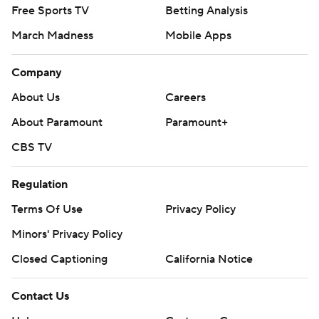
Free Sports TV
Betting Analysis
March Madness
Mobile Apps
Company
About Us
Careers
About Paramount
Paramount+
CBS TV
Regulation
Terms Of Use
Privacy Policy
Minors' Privacy Policy
Closed Captioning
California Notice
Contact Us