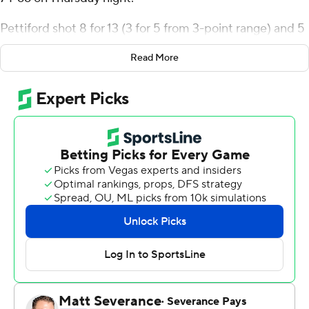
74-66 on Thursday night.
Pettiford shot 8 for 13 (3 for 5 from 3-point range) and 5
of 6 from the free throw line for the Pirates (5-3).
Read More
Brandon Johnson added 18 points while shooting 5 for 11
(4 for 8 from 3-point range) and 4 of 6 from the free
throw line, and they also had 11 rebounds. Kalib LaCount
shot 5 for 10, including 1 for 4 from beyond the arc to
finish with 11 points.
Shykeim Phillips finished with 20 points for the
Seahawks (5-2). Trazarien White added 14 points and 11
rebounds for UNC Wilmington. Maleeck Harden-Hayes
also put up 13 points.
NEXT UP
East Carolina's next game is Monday against Maryland-