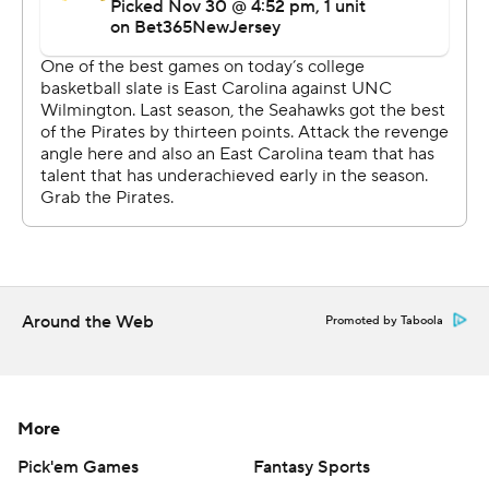
Around the Web
Promoted by Taboola
More
Pick'em Games
Fantasy Sports