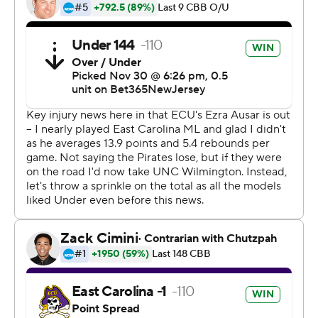
Eastern Shore at home. UNC Wilmington visits
Kentucky on Saturday.
---
The Associated Press created this story using
technology provided by Data Skrive and data from
Sportradar.
Copyright 2026 STATS LLC and Associated Press. Any
commercial use or distribution without the express
written consent of STATS LLC and Associated Press is
strictly prohibited.