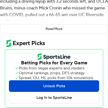
including a driving layup with 3.2 seconds left, and UCLA
Bruins, minus coach Mick Cronin who missed the game
with COVID, pulled out a 66-65 win over UC Riverside
on Thursday night.
Read More
The Bruins, who had an 11-point lead with 8 1/2 minutes
to play, fell behind 65-63 when Nate P:ickens made two
free throws with 48.8 left. Aday Mara got one back at
the foul line at 41 seconds but after running the block
down, the Highlanders put up an airball and lost the
rebound out of bounds at 9.5.
Andrews got the inbounds pass and went coast-to-
coast, sinking a short bank shot from the right edge of
the lane.
The Highlanders never got off a final shot.