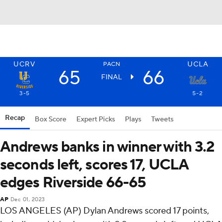
UCRV
UCLA
PACN
65
66
FINAL
3-5
5-2
Recap
Box Score
Expert Picks
Plays
Tweets
Andrews banks in winner with 3.2
seconds left, scores 17, UCLA
edges Riverside 66-65
AP
Dec 01, 2023
LOS ANGELES (AP) Dylan Andrews scored 17 points,