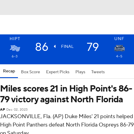
HIPT
UNF
86
79
FINAL
6-3
4-5
Recap
Box Score
Expert Picks
Plays
Tweets
Miles scores 21 in High Point's 86-
79 victory against North Florida
AP
Dec 02, 2023
JACKSONVILLE, Fla. (AP) Duke Miles' 21 points helped
High Point Panthers defeat North Florida Ospreys 86-79
on Saturday.