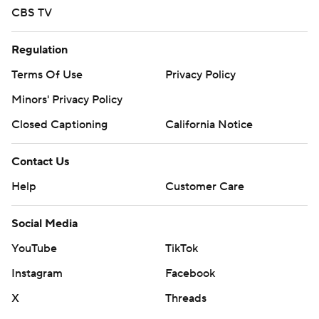
CBS TV
Regulation
Terms Of Use
Privacy Policy
Minors' Privacy Policy
Closed Captioning
California Notice
Contact Us
Help
Customer Care
Social Media
YouTube
TikTok
Instagram
Facebook
X
Threads