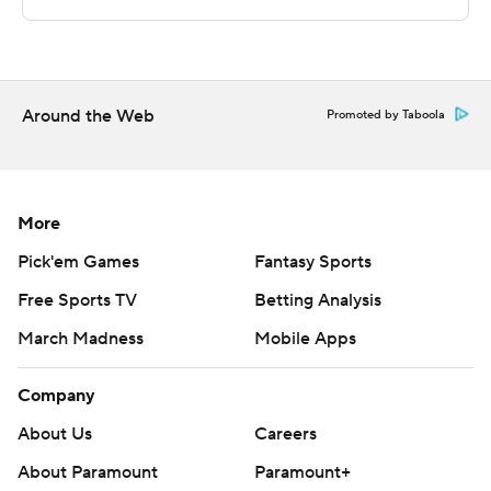
Sportradar.
Copyright 2026 STATS LLC and Associated Press. Any
commercial use or distribution without the express
written consent of STATS LLC and Associated Press is
Around the Web
Promoted by Taboola
strictly prohibited.
More
Pick'em Games
Fantasy Sports
Free Sports TV
Betting Analysis
March Madness
Mobile Apps
Company
About Us
Careers
About Paramount
Paramount+