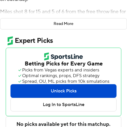
Miles shot 8 for 15 and 5 of 6 from the free throw line for
the Panthers (6-3). Kimani Hamilton added 17 points
Read More
while shooting 7 for 14, including 2 for 5 from beyond the
arc, and they also had seven rebounds and three steals.
Kezza Giffa had 14 points and shot 2 of 3 from the field
and 10 for 13 from the line.
The Ospreys (4-5) were led in scoring by Ametri Moss,
who finished with 19 points. Jasai Miles added 12 points
for North Florida. In addition, Dorian James had 11 points
and two blocks.
---
The Associated Press created this story using
technology provided by Data Skrive and data from