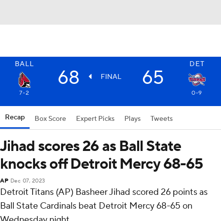
BALL
DET
68
65
FINAL
7-2
0-9
Recap
Box Score
Expert Picks
Plays
Tweets
Jihad scores 26 as Ball State
knocks off Detroit Mercy 68-65
AP
Dec 07, 2023
Detroit Titans (AP) Basheer Jihad scored 26 points as
Ball State Cardinals beat Detroit Mercy 68-65 on
Wednesday night.