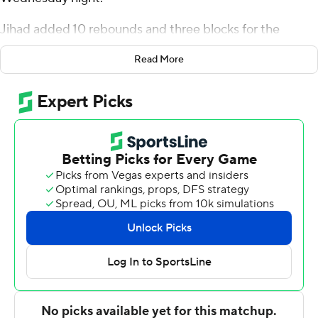
Jihad added 10 rebounds and three blocks for the
Cardinals (7-2). Mickey Pearson Jr. scored 15 points
Read More
while going 4 of 7 and 6 of 6 from the free throw line, and
added seven rebounds. Jalin Anderson was 3 of 11
shooting, including 2 for 7 from 3-point range, and went
4 for 6 from the line to finish with 12 points.
The Titans (0-9) were led by Jayden Stone, who posted
18 points, seven rebounds and six steals. Detroit Mercy
also got 11 points and seven rebounds from Marcus
Tankersley. Edoardo Del Cadia also recorded 11 points
and six rebounds.
---
The Associated Press created this story using