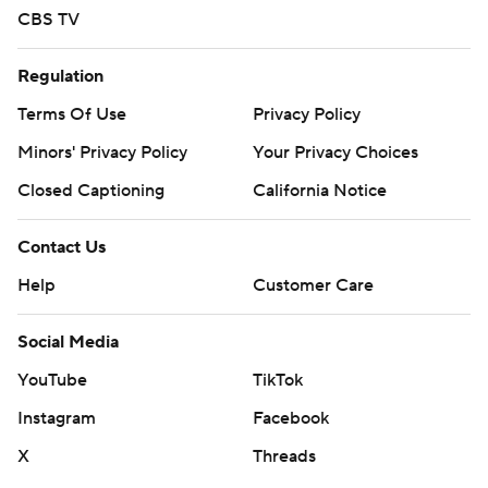
CBS TV
Regulation
Terms Of Use
Privacy Policy
Minors' Privacy Policy
Your Privacy Choices
Closed Captioning
California Notice
Contact Us
Help
Customer Care
Social Media
YouTube
TikTok
Instagram
Facebook
X
Threads