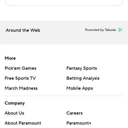
technology provided by Data Skrive and data from
Sportradar.
Copyright 2026 STATS LLC and Associated Press. Any
commercial use or distribution without the express
Around the Web
Promoted by Taboola
written consent of STATS LLC and Associated Press is
strictly prohibited.
More
Pick'em Games
Fantasy Sports
Free Sports TV
Betting Analysis
March Madness
Mobile Apps
Company
About Us
Careers
About Paramount
Paramount+