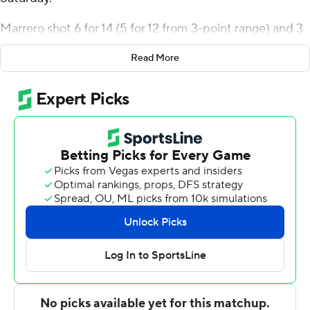
Marrero shot 6 for 14 (5 for 12 from 3-point range) and 3
of 4 from the free throw line for the Explorers (8-2).
Read More
Jhamir Brickus added 14 points while shooting 4 for 10,
including 4 for 8 from beyond the arc, and he also had
seven rebounds, eight assists, and three steals. Daeshon
Shepherd shot 4 for 9, including 3 for 6 from beyond the
arc to finish with 11 points.
The Leopards (1-10) were led in scoring by Eric
Sondberg, who finished with 13 points. Lafayette also
got 12 points and eight rebounds from Kyle Jenkins. In
addition, Mark Butler had eight points. The Leopards
prolonged their losing streak to seven straight.
NEXT UP