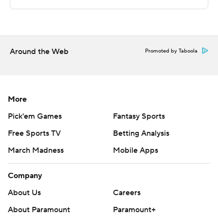
La Salle's next game is Saturday against Miami (FL) on
the road. Lafayette hosts Quinnipiac on Thursday.
---
Around the Web
Promoted by Taboola
The Associated Press created this story using
technology provided by Data Skrive and data from
Sportradar.
More
Copyright 2026 STATS LLC and Associated Press. Any
Pick'em Games
Fantasy Sports
commercial use or distribution without the express
Free Sports TV
Betting Analysis
written consent of STATS LLC and Associated Press is
strictly prohibited.
March Madness
Mobile Apps
Company
About Us
Careers
About Paramount
Paramount+