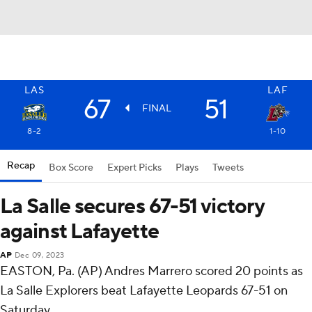
LAS
LAF
67
51
FINAL
8-2
1-10
Recap
Box Score
Expert Picks
Plays
Tweets
La Salle secures 67-51 victory
against Lafayette
AP
Dec 09, 2023
EASTON, Pa. (AP) Andres Marrero scored 20 points as
La Salle Explorers beat Lafayette Leopards 67-51 on
Saturday.