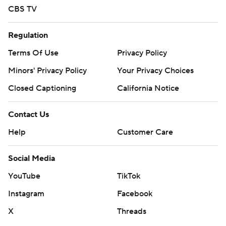
CBS TV
Regulation
Terms Of Use
Privacy Policy
Minors' Privacy Policy
Your Privacy Choices
Closed Captioning
California Notice
Contact Us
Help
Customer Care
Social Media
YouTube
TikTok
Instagram
Facebook
X
Threads