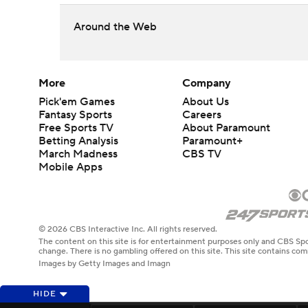
Around the Web
More
Company
Pick'em Games
About Us
Fantasy Sports
Careers
Free Sports TV
About Paramount
Betting Analysis
Paramount+
March Madness
CBS TV
Mobile Apps
© 2026 CBS Interactive Inc. All rights reserved.
The content on this site is for entertainment purposes only and CBS Spo
change. There is no gambling offered on this site. This site contains c
Images by Getty Images and Imagn
HIDE