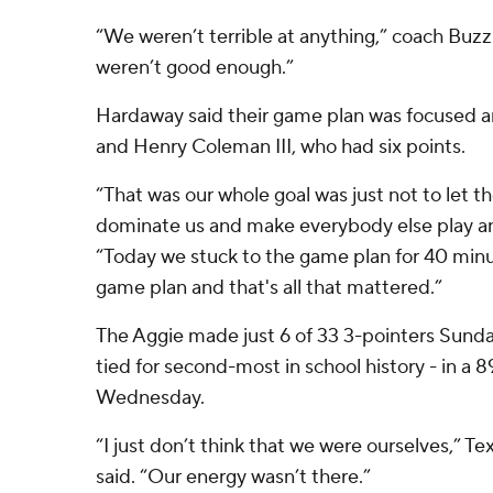
“We weren’t terrible at anything,” coach Buzz
weren’t good enough.”
Hardaway said their game plan was focused a
and Henry Coleman III, who had six points.
“That was our whole goal was just not to let t
dominate us and make everybody else play and
“Today we stuck to the game plan for 40 minu
game plan and that's all that mattered.”
The Aggie made just 6 of 33 3-pointers Sunda
tied for second-most in school history - in a 
Wednesday.
“I just don’t think that we were ourselves,” 
said. “Our energy wasn’t there.”