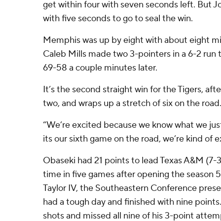
get within four with seven seconds left. But
with five seconds to go to seal the win.
Memphis was up by eight with about eight m
Caleb Mills made two 3-pointers in a 6-2 run 
69-58 a couple minutes later.
It’s the second straight win for the Tigers, aft
two, and wraps up a stretch of six on the road
“We’re excited because we know what we ju
its our sixth game on the road, we’re kind of
Obaseki had 21 points to lead Texas A&M (7-3),
time in five games after opening the season 
Taylor IV, the Southeastern Conference presea
had a tough day and finished with nine points
shots and missed all nine of his 3-point attem