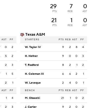
29
7
0
PTS
REB
AST
21
1
0
PTS
REB
AST
Texas A&M
B
AST
PF
STARTERS
PTS
REB
AST
PF
7
0
2
W. Taylor IV
9
2
8
4
4
5
2
H. Hefner
9
0
0
3
3
2
3
T. Radford
8
2
1
2
7
1
5
H. Coleman III
6
6
2
1
3
2
1
W. Leveque
2
4
0
1
B
AST
PF
BENCH
PTS
REB
AST
PF
3
1
4
M. Obaseki
21
1
0
2
7
2
3
J. Carter
9
2
0
2