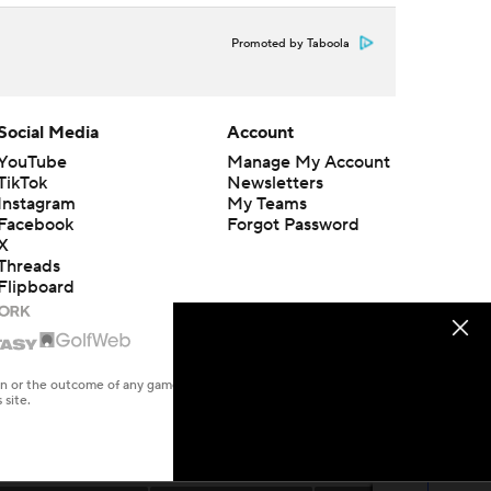
Promoted by Taboola
Social Media
Account
YouTube
Manage My Account
TikTok
Newsletters
Instagram
My Teams
Facebook
Forgot Password
X
Threads
Flipboard
en or the outcome of any game or event. Odds and lines subject to
 site.