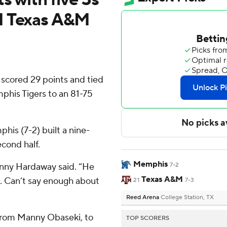
1 Texas A&M
cored 29 points and tied
mphis Tigers to an 81-75
phis (7-2) built a nine-
econd half.
Memphis
nny Hardaway said. “He
7-2
Texas A&M
t. Can’t say enough about
21
7-3
Reed Arena
College Station, TX
 from Manny Obaseki, to
TOP SCORERS