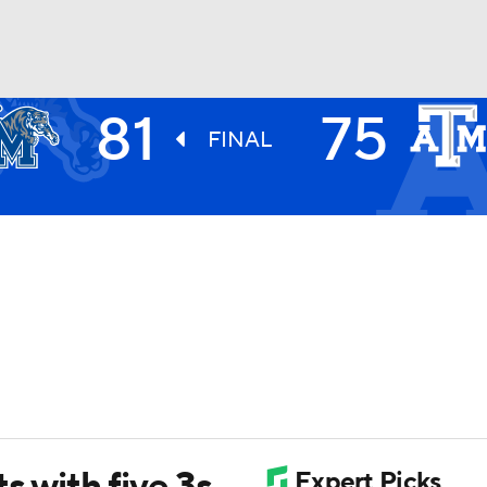
81
75
UFC
FINAL
HL
CAR
ympics
MLV
s with five 3s