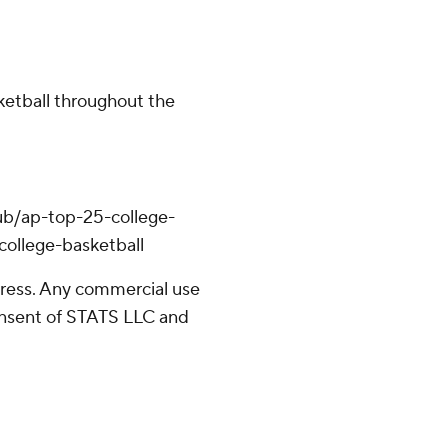
ketball throughout the
ub/ap-top-25-college-
college-basketball
ress. Any commercial use
consent of STATS LLC and