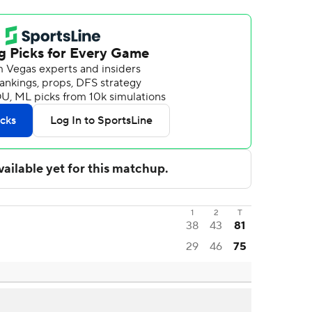
1
2
T
38
43
81
29
46
75