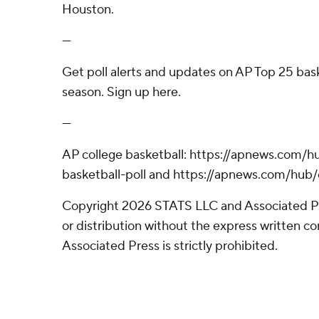
Houston.
---
Get poll alerts and updates on AP Top 25 bas
season. Sign up here.
---
AP college basketball: https://apnews.com/h
basketball-poll and https://apnews.com/hub/
Copyright 2026 STATS LLC and Associated P
or distribution without the express written 
Associated Press is strictly prohibited.