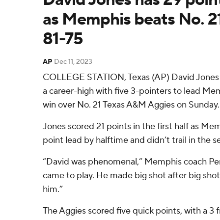
as Memphis beats No. 2
81-75
AP
Dec 11, 2023
COLLEGE STATION, Texas (AP) David Jones s
a career-high with five 3-pointers to lead Me
win over No. 21 Texas A&M Aggies on Sunday.
Jones scored 21 points in the first half as Mem
point lead by halftime and didn’t trail in the s
“David was phenomenal,” Memphis coach Pe
came to play. He made big shot after big sho
him.”
The Aggies scored five quick points, with a 3