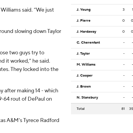
 Williams said. “We just
J. Young
3
J. Pierre
0
round slowing down Taylor
J. Hardaway
0
C. Cherenfant
-
hose two guys try to
J. Taylor
-
 it worked,” he said.
M. Williams
-
tes. They locked into the
J. Cooper
-
J. Brown
-
y after making 14 - which
N. Stansbury
-
89-64 rout of DePaul on
Total
81
3
Texas A&M's Tyrece Radford