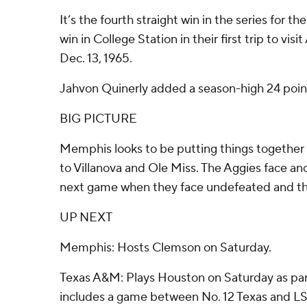
It’s the fourth straight win in the series for the 
win in College Station in their first trip to vis
Dec. 13, 1965.
Jahvon Quinerly added a season-high 24 point
BIG PICTURE
Memphis looks to be putting things together 
to Villanova and Ole Miss. The Aggies face ano
next game when they face undefeated and th
UP NEXT
Memphis: Hosts Clemson on Saturday.
Texas A&M: Plays Houston on Saturday as par
includes a game between No. 12 Texas and LS