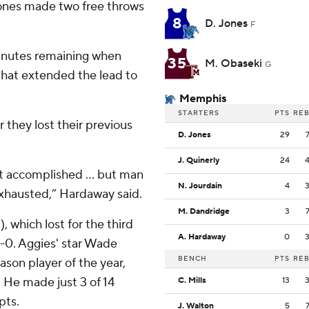
 Jones made two free throws
8
D. Jones
F
inutes remaining when
35
M. Obaseki
G
that extended the lead to
Memphis
STARTERS
PTS
RE
er they lost their previous
D. Jones
29
.
J. Quinerly
24
st accomplished … but man
N. Jourdain
4
 exhausted,” Hardaway said.
M. Dandridge
3
 which lost for the third
A. Hardaway
0
5-0. Aggies' star Wade
BENCH
PTS
RE
son player of the year,
. He made just 3 of 14
C. Mills
13
pts.
J. Walton
5