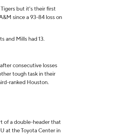
Tigers but it's their first
it A&M since a 93-84 loss on
s and Mills had 13.
after consecutive losses
ther tough task in their
ird-ranked Houston.
t of a double-header that
U at the Toyota Center in