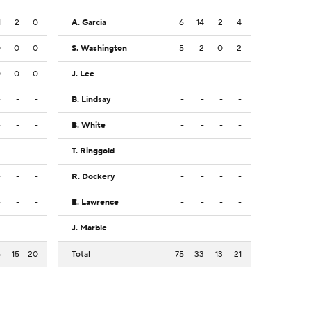
1
2
0
A. Garcia
6
14
2
4
0
0
0
S. Washington
5
2
0
2
0
0
0
J. Lee
-
-
-
-
-
-
-
B. Lindsay
-
-
-
-
-
-
-
B. White
-
-
-
-
-
-
-
T. Ringgold
-
-
-
-
-
-
-
R. Dockery
-
-
-
-
-
-
-
E. Lawrence
-
-
-
-
-
-
-
J. Marble
-
-
-
-
5
15
20
Total
75
33
13
21