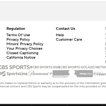
Regulation
Contact Us
Terms Of Use
Help
Privacy Policy
Customer Care
Minors' Privacy Policy
Your Privacy Choices
Closed Captioning
California Notice
rts makes no representation or warranty as to the accuracy of the information giv
ommercial content and CBS Sports may be compensated for the links provided on this