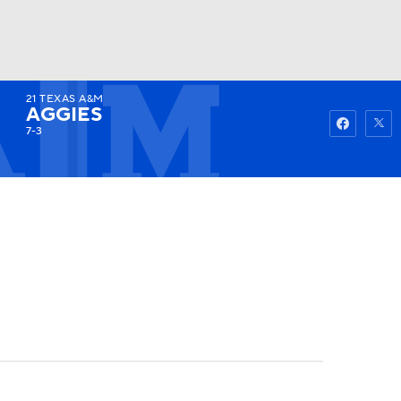
21
TEXAS A&M
Watch
Fantasy
Betting
AGGIES
7-3