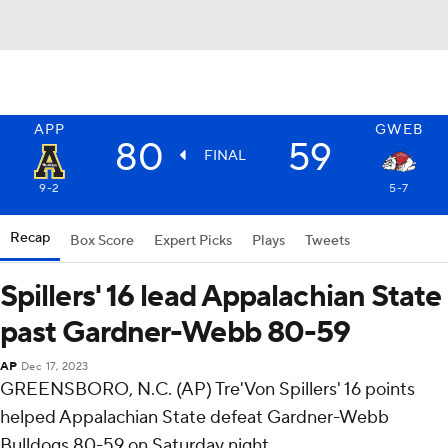
APP
GWEB
80
59
FINAL
9-2
5-7
Recap
Box Score
Expert Picks
Plays
Tweets
Spillers' 16 lead Appalachian State
past Gardner-Webb 80-59
AP
Dec 17, 2023
GREENSBORO, N.C. (AP) Tre'Von Spillers' 16 points
helped Appalachian State defeat Gardner-Webb
Bulldogs 80-59 on Saturday night.