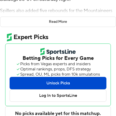
Spillers also added five rebounds for the Mountaineers
(9-2). Terence Harcum scored 12 points, shooting 5 for 9,
Read More
including 2 for 6 from beyond the arc. Jordan Marsh shot
5 for 9, including 0 for 3 from beyond the arc to finish
with 11 points. The Mountaineers picked up their eighth
straight victory.
The Runnin' Bulldogs (5-7) were led in scoring by Caleb
Robinson, who finished with 18 points and eight
rebounds. DQ Nicholas added 12 points and six
rebounds for Gardner-Webb. Julien Soumaoro also
recorded eight points.
Up next for Appalachian State is a Thursday matchup
with UNC Asheville, and Gardner-Webb visits
Chattanooga on Tuesday.