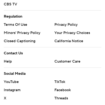
CBS TV
Regulation
Terms Of Use
Privacy Policy
Minors' Privacy Policy
Your Privacy Choices
Closed Captioning
California Notice
Contact Us
Help
Customer Care
Social Media
YouTube
TikTok
Instagram
Facebook
X
Threads