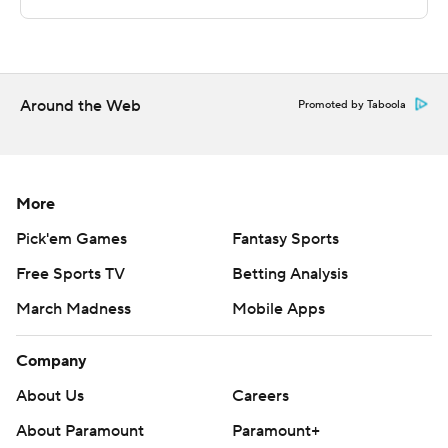
---
The Associated Press created this story using
technology provided by Data Skrive and data from
Around the Web
Promoted by Taboola
Sportradar.
Copyright 2026 STATS LLC and Associated Press. Any
commercial use or distribution without the express
More
written consent of STATS LLC and Associated Press is
Pick'em Games
Fantasy Sports
strictly prohibited.
Free Sports TV
Betting Analysis
March Madness
Mobile Apps
Company
About Us
Careers
About Paramount
Paramount+