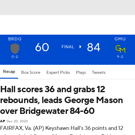
BRDG
GMU
60
84
FINAL
0-2
9-2
Recap
Box Score
Expert Picks
Plays
Tweets
Hall scores 36 and grabs 12
rebounds, leads George Mason
over Bridgewater 84-60
AP
Dec 20, 2023
FAIRFAX, Va. (AP) Keyshawn Hall's 36 points and 12