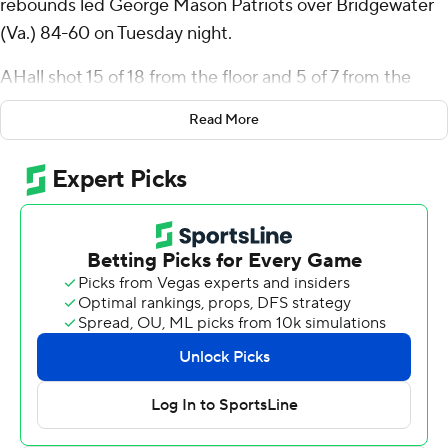
rebounds led George Mason Patriots over Bridgewater
(Va.) 84-60 on Tuesday night.
AHall shot 15 of 18 from the floor and 5 of 7 from the
free-throw line. Baraka Okojie added 17 points for the
Read More
Patriots (9-2). Jared Billups finished with eight points.
The Eagles were led by Jordan Cooper, who recorded 10
points. Bridgewater also got eight points apiece from
Will Dunlap and Steve Burgess.
---
The Associated Press created this story using
technology provided by Data Skrive and data from
Sportradar.
Copyright 2026 STATS LLC and Associated Press. Any