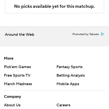
commercial use or distribution without the express
written consent of STATS LLC and Associated Press is
strictly prohibited.
Around the Web
Promoted by Taboola
More
Pick'em Games
Fantasy Sports
Free Sports TV
Betting Analysis
March Madness
Mobile Apps
Company
About Us
Careers