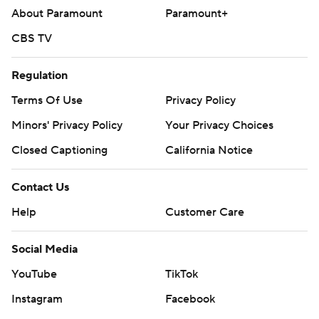
About Paramount
Paramount+
CBS TV
Regulation
Terms Of Use
Privacy Policy
Minors' Privacy Policy
Your Privacy Choices
Closed Captioning
California Notice
Contact Us
Help
Customer Care
Social Media
YouTube
TikTok
Instagram
Facebook