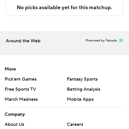
The Associated Press created this story using
technology provided by Data Skrive and data from
Sportradar.
Copyright 2026 STATS LLC and Associated Press. Any
commercial use or distribution without the express
Around the Web
Promoted by Taboola
written consent of STATS LLC and Associated Press is
strictly prohibited.
More
Pick'em Games
Fantasy Sports
Free Sports TV
Betting Analysis
March Madness
Mobile Apps
Company
About Us
Careers