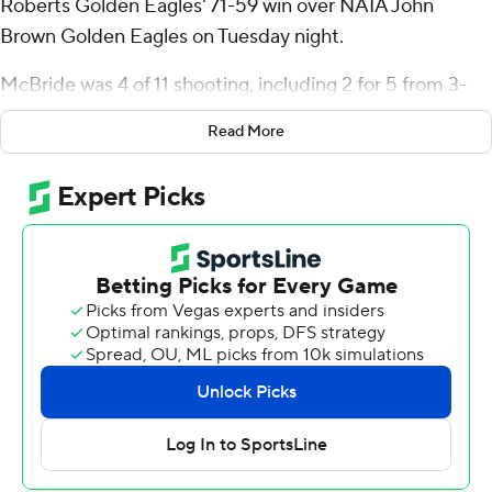
Roberts Golden Eagles' 71-59 win over NAIA John
Brown Golden Eagles on Tuesday night.
McBride was 4 of 11 shooting, including 2 for 5 from 3-
point range, and went 9 for 11 from the foul line for the
Read More
Golden Eagles (5-6). Jailen Bedford added 16 points
while shooting 6 for 14, including 2 for 7 from beyond the
arc, and had three steals. Kareem Thompson was 4-of-9
shooting, including 3 for 6 from 3-point range, and went
2 for 3 from the free-throw line to finish with 13 points.
The Golden Eagles were led by Josh Stewart, who
posted 11 points and 10 rebounds. Tyren Collins added
eight points and six rebounds for John Brown. In
addition, Boaz Camp finished with eight points.
---