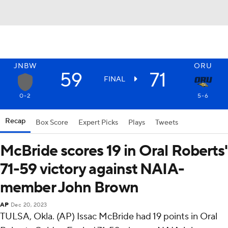
JNBW
ORU
59
71
FINAL
0-2
5-6
Recap
Box Score
Expert Picks
Plays
Tweets
McBride scores 19 in Oral Roberts'
71-59 victory against NAIA-
member John Brown
AP
Dec 20, 2023
TULSA, Okla. (AP) Issac McBride had 19 points in Oral