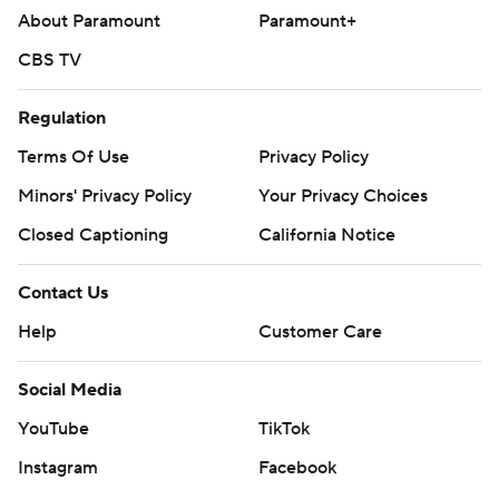
About Paramount
Paramount+
CBS TV
Regulation
Terms Of Use
Privacy Policy
Minors' Privacy Policy
Your Privacy Choices
Closed Captioning
California Notice
Contact Us
Help
Customer Care
Social Media
YouTube
TikTok
Instagram
Facebook