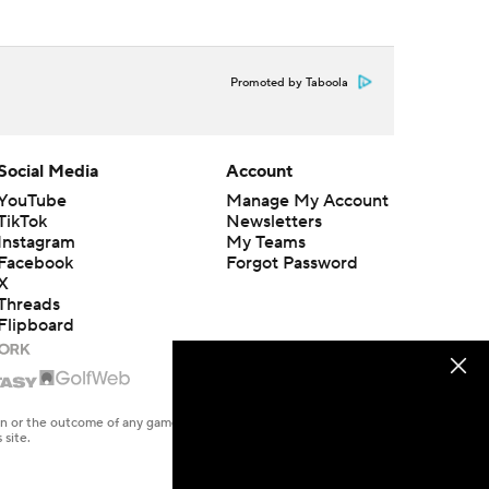
Promoted by Taboola
Social Media
Account
YouTube
Manage My Account
TikTok
Newsletters
Instagram
My Teams
Facebook
Forgot Password
X
Threads
Flipboard
en or the outcome of any game or event. Odds and lines subject to
 site.