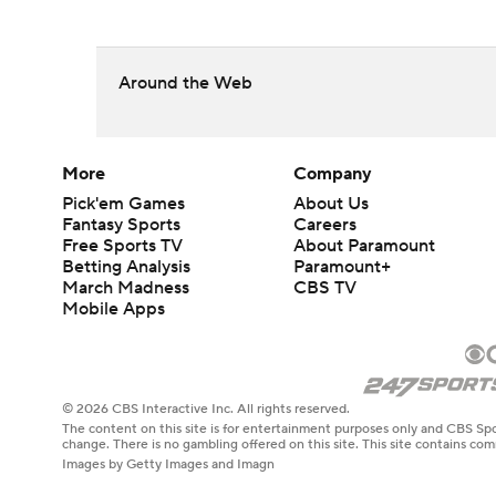
Around the Web
More
Company
Pick'em Games
About Us
Fantasy Sports
Careers
Free Sports TV
About Paramount
Betting Analysis
Paramount+
March Madness
CBS TV
Mobile Apps
© 2026 CBS Interactive Inc. All rights reserved.
The content on this site is for entertainment purposes only and CBS Spo
change. There is no gambling offered on this site. This site contains c
Images by Getty Images and Imagn