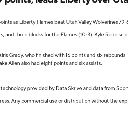
ints as Liberty Flames beat Utah Valley Wolverines 79
s, and three blocks for the Flames (10-3). Kyle Rode sc
iris Grady, who finished with 16 points and six rebounds.
ke Allen also had eight points and six assists.
g technology provided by Data Skrive and data from Sport
ss. Any commercial use or distribution without the exp