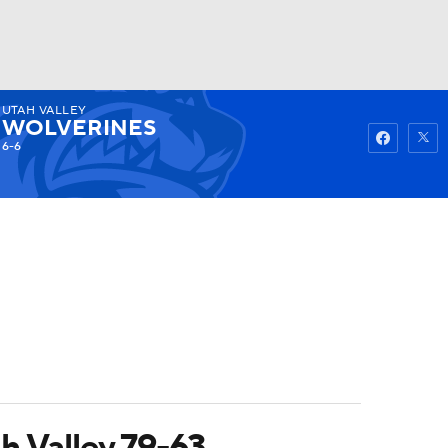
UTAH VALLEY
Watch
Fantasy
Betting
WOLVERINES
6-6
h Valley 79-63