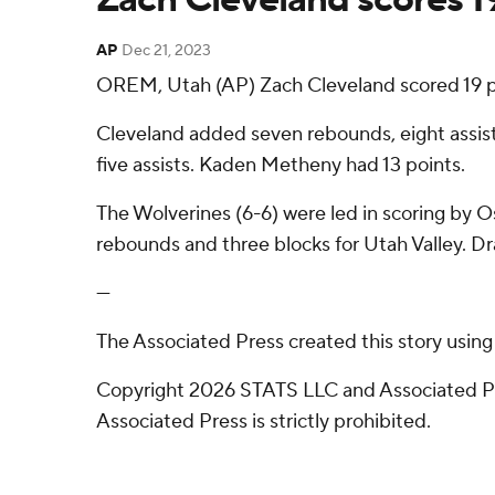
AP
Dec 21, 2023
OREM, Utah (AP) Zach Cleveland scored 19 po
Cleveland added seven rebounds, eight assist
five assists. Kaden Metheny had 13 points.
The Wolverines (6-6) were led in scoring by Os
rebounds and three blocks for Utah Valley. Dra
---
The Associated Press created this story usin
Copyright 2026 STATS LLC and Associated Pre
Associated Press is strictly prohibited.