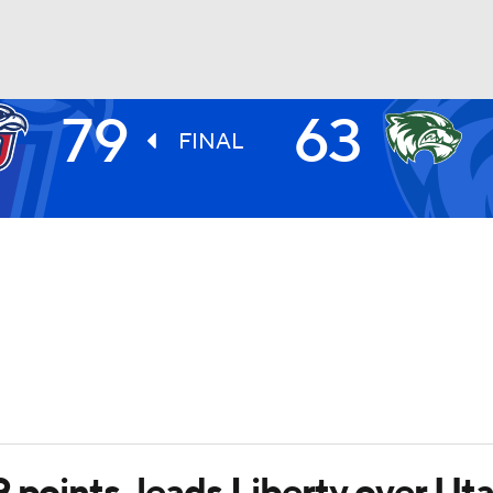
79
63
UFC
FINAL
HL
CAR
ympics
MLV
 points, leads Liberty over Uta