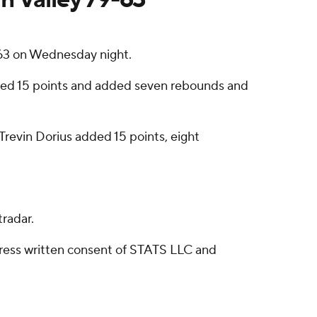
-63 on Wednesday night.
ored 15 points and added seven rebounds and
 Trevin Dorius added 15 points, eight
radar.
ress written consent of STATS LLC and