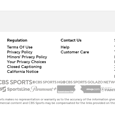
Regulation
Contact Us
Terms Of Use
Help
Privacy Policy
Customer Care
Minors' Privacy Policy
Closed Captioning
California Notice
rts makes no representation or warranty as to the accuracy of the information giv
ommercial content and CBS Sports may be compensated for the links provided on this