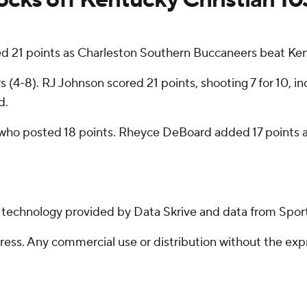
21 points as Charleston Southern Buccaneers beat Kent
(4-8). RJ Johnson scored 21 points, shooting 7 for 10, inc
d.
ho posted 18 points. Rheyce DeBoard added 17 points and
g technology provided by Data Skrive and data from Sport
ss. Any commercial use or distribution without the exp