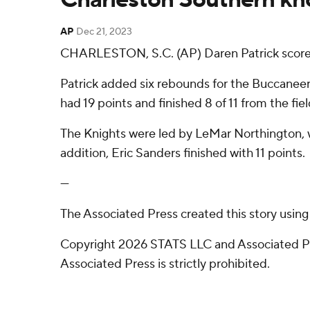
AP
Dec 21, 2023
CHARLESTON, S.C. (AP) Daren Patrick scored 
Patrick added six rebounds for the Buccaneers 
had 19 points and finished 8 of 11 from the fiel
The Knights were led by LeMar Northington, w
addition, Eric Sanders finished with 11 points.
---
The Associated Press created this story usin
Copyright 2026 STATS LLC and Associated Pre
Associated Press is strictly prohibited.