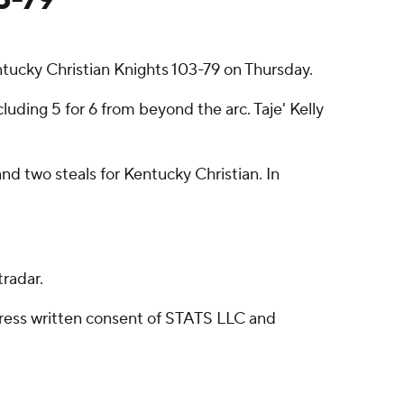
ucky Christian Knights 103-79 on Thursday.
luding 5 for 6 from beyond the arc. Taje' Kelly
 two steals for Kentucky Christian. In
radar.
ress written consent of STATS LLC and