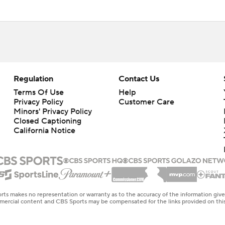
Regulation
Contact Us
Terms Of Use
Help
Privacy Policy
Customer Care
Minors' Privacy Policy
Closed Captioning
California Notice
rts makes no representation or warranty as to the accuracy of the information giv
ommercial content and CBS Sports may be compensated for the links provided on this