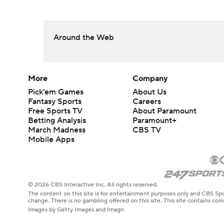
Around the Web
More
Company
Pick'em Games
About Us
Fantasy Sports
Careers
Free Sports TV
About Paramount
Betting Analysis
Paramount+
March Madness
CBS TV
Mobile Apps
© 2026 CBS Interactive Inc. All rights reserved.
The content on this site is for entertainment purposes only and CBS Spo
change. There is no gambling offered on this site. This site contains c
Images by Getty Images and Imagn