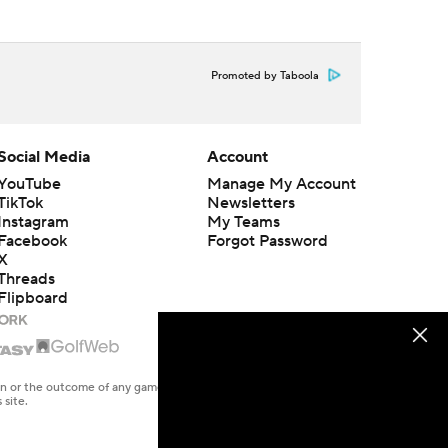
Promoted by Taboola
Social Media
Account
YouTube
Manage My Account
TikTok
Newsletters
Instagram
My Teams
Facebook
Forgot Password
X
Threads
Flipboard
en or the outcome of any game or event. Odds and lines subject to
 site.