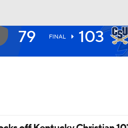
79
103
UFC
FINAL
HL
CAR
ympics
MLV
cks off Kentucky Christian 10