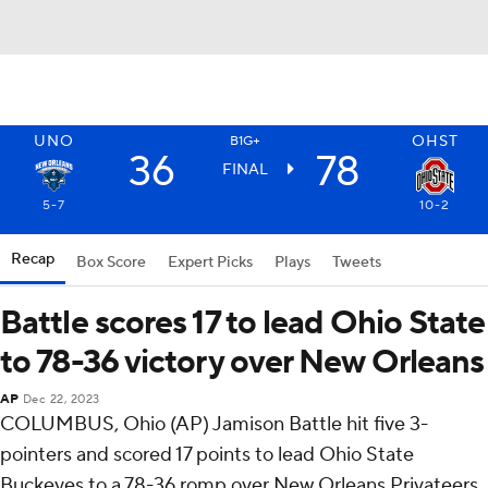
UNO
OHST
B1G+
36
78
FINAL
5-7
10-2
Recap
Box Score
Expert Picks
Plays
Tweets
Battle scores 17 to lead Ohio State
to 78-36 victory over New Orleans
AP
Dec 22, 2023
COLUMBUS, Ohio (AP) Jamison Battle hit five 3-
pointers and scored 17 points to lead Ohio State
Buckeyes to a 78-36 romp over New Orleans Privateers