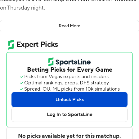
on Thursday night.
Battle made 6 of 12 shots but just 1 of 4 from inside the
Read More
arc for the Buckeyes (10-2). He added nine rebounds
and four assists. Zed Key scored 16 on 6-for-8 shooting
with five rebounds. Bruce Thornton scored 11, while Dale
Bonner pitched in with 10 points, five rebounds and two
steals off the bench.
Battle had eight points and seven rebounds to help
Ohio State take a 31-17 lead into halftime. The Buckeyes
shot just 36.4% from the floor and made 3 of 12 from 3-
point range, but they held New Orleans to 6-for-26
shooting (23.1%), including 1 of 9 from beyond the arc.
Jordan Johnson, who came into the game averaging 23.1
points per game for the Privateers, missed all seven of