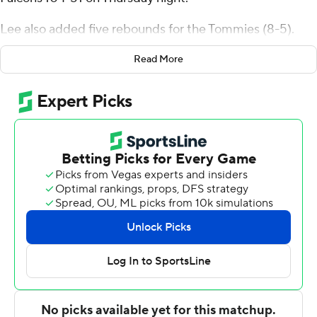
Lee also added five rebounds for the Tommies (8-5).
Ryan Dufault scored 13 points while finishing 6 of 8 from
Read More
the floor, and added five rebounds and seven assists.
Parker Bjorklund had 11 points and was 4 of 7 shooting (3
for 4 from 3-point range).
The Falcons were led by Zac Johnson, who posted nine
points. Jack Leifker added six points and four assists for
Wisconsin-River Falls. Mason Anderson also had five
points.
St. Thomas visits North Dakota in its next matchup on
December 29.
---
The Associated Press created this story using