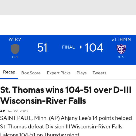
WIRV
STTHMN
51
104
FINAL
0-1
8-5
Recap
Box Score
Expert Picks
Plays
Tweets
St. Thomas wins 104-51 over D-III
Wisconsin-River Falls
AP
Dec 22, 2023
SAINT PAUL, Minn. (AP) Ahjany Lee's 14 points helped
St. Thomas defeat Division III Wisconsin-River Falls
Falcons 104-51 on Thursday night.