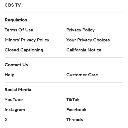
CBS TV
Regulation
Terms Of Use
Privacy Policy
Minors' Privacy Policy
Your Privacy Choices
Closed Captioning
California Notice
Contact Us
Help
Customer Care
Social Media
YouTube
TikTok
Instagram
Facebook
X
Threads