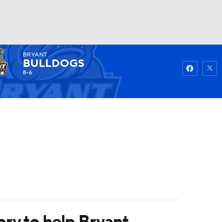
BRYANT
Watch
Fantasy
Betting
BULLDOGS
8-6
ory to help Bryant