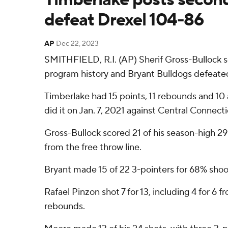
defeat Drexel 104-86
AP
Dec 22, 2023
SMITHFIELD, R.I. (AP) Sherif Gross-Bullock s
program history and Bryant Bulldogs defeated
Timberlake had 15 points, 11 rebounds and 10 ass
did it on Jan. 7, 2021 against Central Connecti
Gross-Bullock scored 21 of his season-high 29 p
from the free throw line.
Bryant made 15 of 22 3-pointers for 68% shoo
Rafael Pinzon shot 7 for 13, including 4 for 6 
rebounds.