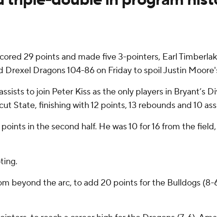
cored 29 points and made five 3-pointers, Earl Timberlak
 Drexel Dragons 104-86 on Friday to spoil Justin Moore
ists to join Peter Kiss as the only players in Bryant’s Div
cut State, finishing with 12 points, 13 rebounds and 10 assi
oints in the second half. He was 10 for 16 from the field,
ting.
from beyond the arc, to add 20 points for the Bulldogs (8-