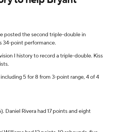
e posted the second triple-double in
's 34-point performance.
ision I history to record a triple-double. Kiss
sts.
 including 5 for 8 from 3-point range, 4 of 4
6). Daniel Rivera had 17 points and eight