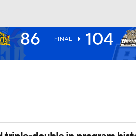
86
104
UFC
FINAL
HL
CAR
ympics
MLV
triple-double in program hist