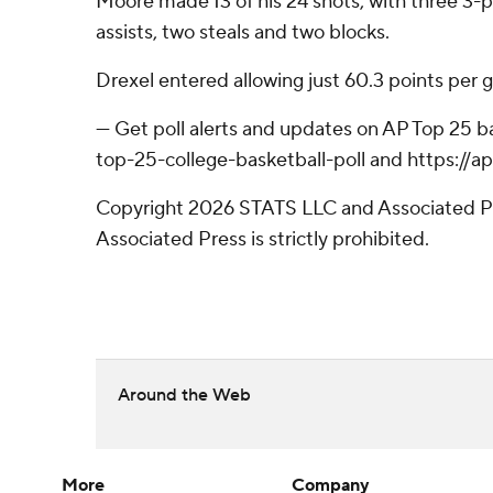
Moore made 13 of his 24 shots, with three 3-po
assists, two steals and two blocks.
Drexel entered allowing just 60.3 points per 
--- Get poll alerts and updates on AP Top 25 
top-25-college-basketball-poll and https://
Copyright 2026 STATS LLC and Associated Pre
Associated Press is strictly prohibited.
Around the Web
More
Company