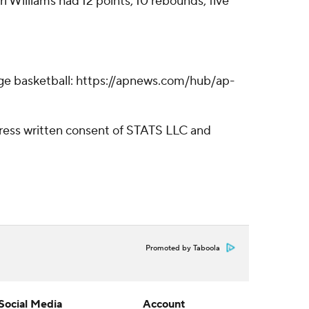
i Williams had 12 points, 10 rebounds, five
lege basketball: https://apnews.com/hub/ap-
ress written consent of STATS LLC and
Promoted by Taboola
Social Media
Account