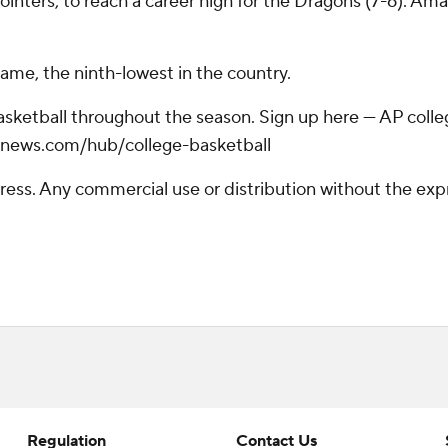
inters, to reach a career high for the Dragons (7-6). Amar
game, the ninth-lowest in the country.
basketball throughout the season. Sign up here --- AP col
apnews.com/hub/college-basketball
ss. Any commercial use or distribution without the exp
Regulation
Contact Us