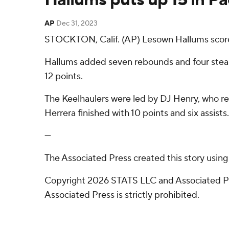
AP
Dec 31, 2023
STOCKTON, Calif. (AP) Lesown Hallums scored 
Hallums added seven rebounds and four steals
12 points.
The Keelhaulers were led by DJ Henry, who reco
Herrera finished with 10 points and six assists.
---
The Associated Press created this story usin
Copyright 2026 STATS LLC and Associated Pre
Associated Press is strictly prohibited.