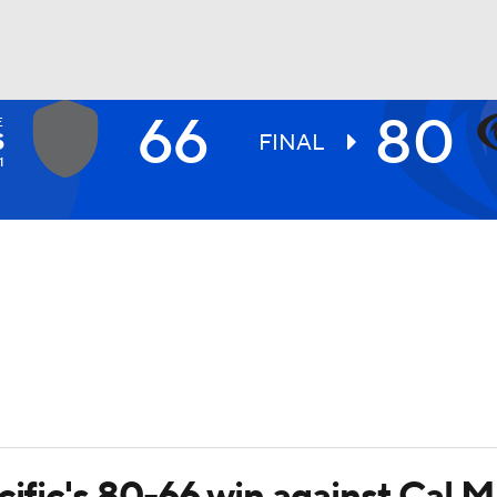
66
80
E
UFC
S
FINAL
1
HL
CAR
ympics
MLV
cific's 80-66 win against Cal M