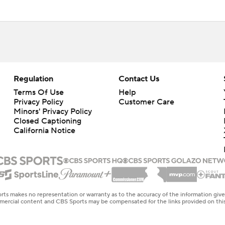
Regulation
Contact Us
Terms Of Use
Help
Privacy Policy
Customer Care
Minors' Privacy Policy
Closed Captioning
California Notice
rts makes no representation or warranty as to the accuracy of the information giv
ommercial content and CBS Sports may be compensated for the links provided on this