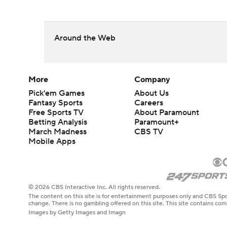
Around the Web
More
Company
Pick'em Games
About Us
Fantasy Sports
Careers
Free Sports TV
About Paramount
Betting Analysis
Paramount+
March Madness
CBS TV
Mobile Apps
© 2026 CBS Interactive Inc. All rights reserved.
The content on this site is for entertainment purposes only and CBS Spo
change. There is no gambling offered on this site. This site contains c
Images by Getty Images and Imagn