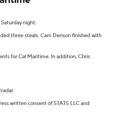
 Saturday night.
added three steals. Cam Denson finished with
nts for Cal Maritime. In addition, Chris
radar.
ress written consent of STATS LLC and