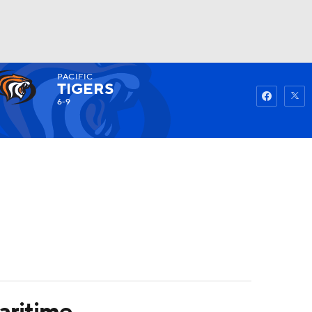
PACIFIC
Watch
Fantasy
Betting
TIGERS
6-9
aritime