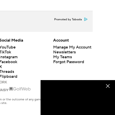
Promoted by Taboola
Social Media
Account
YouTube
Manage My Account
TikTok
Newsletters
Instagram
My Teams
Facebook
Forgot Password
X
Threads
Flipboard
en or the outcome of any game or event. Odds and lines subject to
 site.