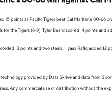
15 points as Pacific Tigers beat Cal Maritime 80-66 on
 for the Tigers (6-9). Tyler Beard scored 14 points and 
rded 13 points and two steals. Illyaas Rafiq added 12 poi
g technology provided by Data Skrive and data from Sport
ss. Any commercial use or distribution without the exp