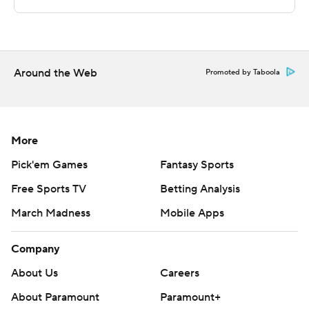
The Associated Press created this story using
technology provided by Data Skrive and data from
Sportradar.
Copyright 2026 STATS LLC and Associated Press. Any
Around the Web
Promoted by Taboola
commercial use or distribution without the express
written consent of STATS LLC and Associated Press is
strictly prohibited.
More
Pick'em Games
Fantasy Sports
Free Sports TV
Betting Analysis
March Madness
Mobile Apps
Company
About Us
Careers
About Paramount
Paramount+