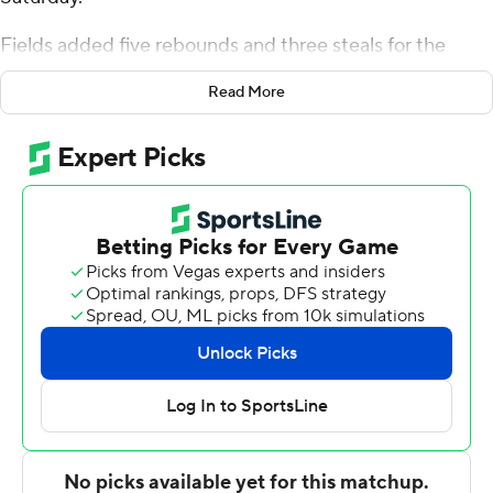
Fields added five rebounds and three steals for the
Stags (7-6). Jasper Floyd scored 13 points while shooting
Read More
5 of 13 from the field and 2 for 3 from the line, and
added 10 rebounds, five assists, and five steals. Brycen
Goodine shot 3 for 6 (1 for 4 from 3-point range) and 5 of
6 from the free throw line to finish with 12 points. The
Stags picked up their sixth straight victory.
The Dolphins (5-9) were led by Luke Sutherland, who
posted 16 points, nine rebounds, two steals and three
blocks. Ocypher Owens added 16 points, eight rebounds
and two steals for Le Moyne. Trent Mosquera also put
up 14 points.
---