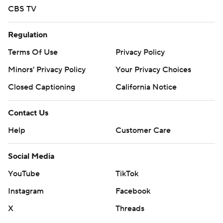
CBS TV
Regulation
Terms Of Use
Privacy Policy
Minors' Privacy Policy
Your Privacy Choices
Closed Captioning
California Notice
Contact Us
Help
Customer Care
Social Media
YouTube
TikTok
Instagram
Facebook
X
Threads