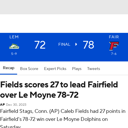
LEM
FAIR
72
78
FINAL
5-9
7-6
Recap
Box Score
Expert Picks
Plays
Tweets
Fields scores 27 to lead Fairfield
over Le Moyne 78-72
AP
Dec 30, 2023
Fairfield Stags, Conn. (AP) Caleb Fields had 27 points in
Fairfield's 78-72 win over Le Moyne Dolphins on
Saturday.