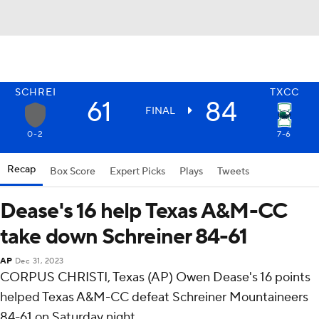
SCHREI
TXCC
61
84
FINAL
0-2
7-6
Recap
Box Score
Expert Picks
Plays
Tweets
Dease's 16 help Texas A&M-CC
take down Schreiner 84-61
AP
Dec 31, 2023
CORPUS CHRISTI, Texas (AP) Owen Dease's 16 points
helped Texas A&M-CC defeat Schreiner Mountaineers
84-61 on Saturday night.