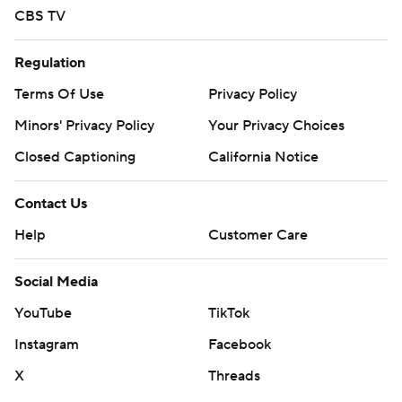
CBS TV
Regulation
Terms Of Use
Privacy Policy
Minors' Privacy Policy
Your Privacy Choices
Closed Captioning
California Notice
Contact Us
Help
Customer Care
Social Media
YouTube
TikTok
Instagram
Facebook
X
Threads