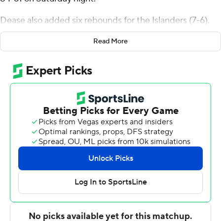
Dease also added six rebounds for the Islanders (7-6).
Garry Clark scored 15 points and added 10 rebounds.
Read More
Stephen Faramade was 4-of-4 shooting and 5 of 7 from
the free-throw line to finish with 13 points.
Rodney Hunter led the way for the Mountaineers with
10 points. Schreiner also got nine points each from Jalen
Ned and Marcus Villarreal.
---
The Associated Press created this story using
technology provided by Data Skrive and data from
Sportradar.
Copyright 2026 STATS LLC and Associated Press. Any
commercial use or distribution without the express