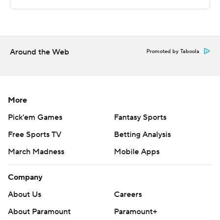
written consent of STATS LLC and Associated Press is
strictly prohibited.
Around the Web
Promoted by Taboola
More
Pick'em Games
Fantasy Sports
Free Sports TV
Betting Analysis
March Madness
Mobile Apps
Company
About Us
Careers
About Paramount
Paramount+