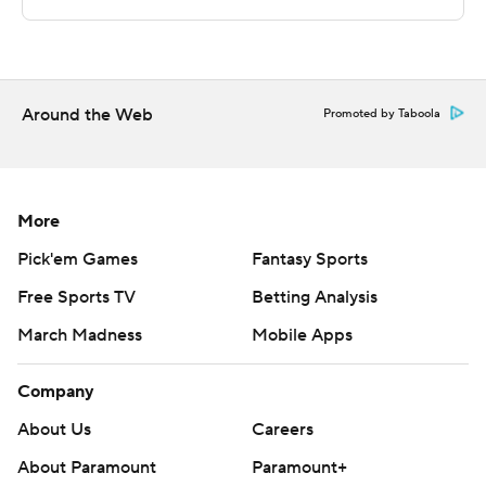
strictly prohibited.
Around the Web
Promoted by Taboola
More
Pick'em Games
Fantasy Sports
Free Sports TV
Betting Analysis
March Madness
Mobile Apps
Company
About Us
Careers
About Paramount
Paramount+