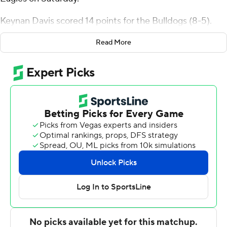
Keynan Davis scored 14 points for the Bulldogs (8-5).
Winston Hill finished with 13 points, while adding five
Read More
rebounds and three steals.
Anthony Williams II led the Screaming Eagles in scoring,
finishing with 25 points. Trashawn Wilson added 14
points and Josh Parker scored 13.
---
The Associated Press created this story using
technology provided by Data Skrive and data from
Sportradar.
Copyright 2026 STATS LLC and Associated Press. Any
commercial use or distribution without the express
written consent of STATS LLC and Associated Press is