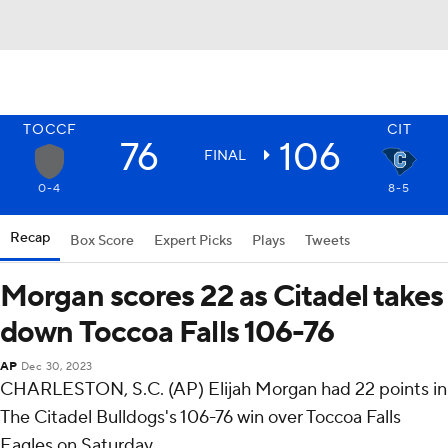
TOCCF
CIT
76
106
FINAL
0-4
8-5
Recap
Box Score
Expert Picks
Plays
Tweets
Morgan scores 22 as Citadel takes
down Toccoa Falls 106-76
AP
Dec 30, 2023
CHARLESTON, S.C. (AP) Elijah Morgan had 22 points in
The Citadel Bulldogs's 106-76 win over Toccoa Falls
Eagles on Saturday.