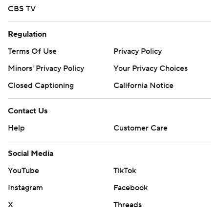
CBS TV
Regulation
Terms Of Use
Privacy Policy
Minors' Privacy Policy
Your Privacy Choices
Closed Captioning
California Notice
Contact Us
Help
Customer Care
Social Media
YouTube
TikTok
Instagram
Facebook
X
Threads