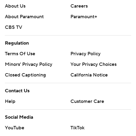
About Us
Careers
--- Get poll alerts and updates on AP Top 25 basketball
About Paramount
Paramount+
throughout the season. Sign up here --- AP college
CBS TV
basketball: https://apnews.com/hub/ap-top-25-college-
basketball-poll and https://apnews.com/hub/college-
Regulation
basketball
Terms Of Use
Privacy Policy
Copyright 2026 STATS LLC and Associated Press. Any
Minors' Privacy Policy
Your Privacy Choices
commercial use or distribution without the express
Closed Captioning
California Notice
written consent of STATS LLC and Associated Press is
strictly prohibited.
Contact Us
Help
Customer Care
Social Media
YouTube
TikTok