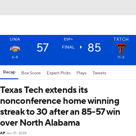
UNA
TXTCH
ESP+
57
85
FINAL
6-8
11-2
Recap
Box Score
Expert Picks
Plays
Tweets
Texas Tech extends its
nonconference home winning
streak to 30 after an 85-57 win
over North Alabama
AP
Jan 01, 2024