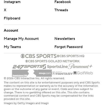
Instagram
Facebook
X
Threads
Flipboard
Account
Manage My Account
Newsletters
My Teams
Forgot Password
© 2026 CBS Interactive Inc. All rights reserved.
The content on this site is for entertainment purposes only and CBS Sports
makes no representation or warranty as to the accuracy of the information
given or the outcome of any game or event. Odds and lines subject to
change. There is no gambling offered on this site. This site contains
commercial content and CBS Sports may be compensated for the links
provided on this site.
Images by Getty Images and Imagn