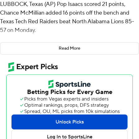
LUBBOCK, Texas (AP) Pop Isaacs scored 21 points,
Chance McMillian added 16 points off the bench and
Texas Tech Red Raiders beat North Alabama Lions 85-
57 on Monday.
Texas Tech (11-2) improved to 8-0 at home this season
Read More
and extended its nonconference home winning streak to
30.
Texas Tech took its biggest lead of the first half, 39-19,
with 4:51 remaining on a 3-pointer by McMillian. Warren
Washington started the possession with a block under
the basket and he found McMillian at the other end for a
wide open 3-pointer.
The Red Raiders scored the opening seven points of the
second half - all from the free-throw line - to extend