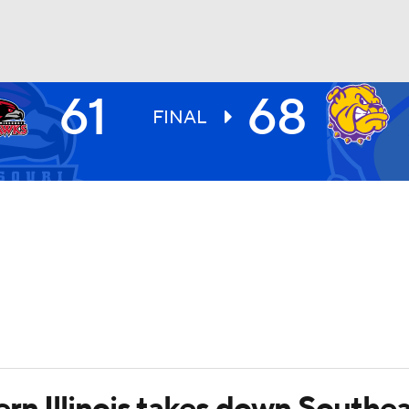
61
68
UFC
FINAL
HL
CAR
ympics
MLV
rn Illinois takes down Southea