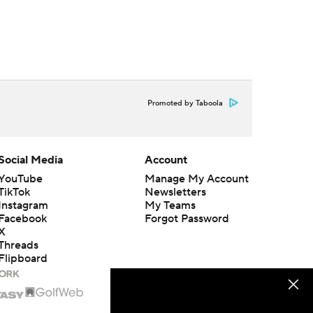
Promoted by Taboola
Social Media
Account
YouTube
Manage My Account
TikTok
Newsletters
Instagram
My Teams
Facebook
Forgot Password
X
Threads
Flipboard