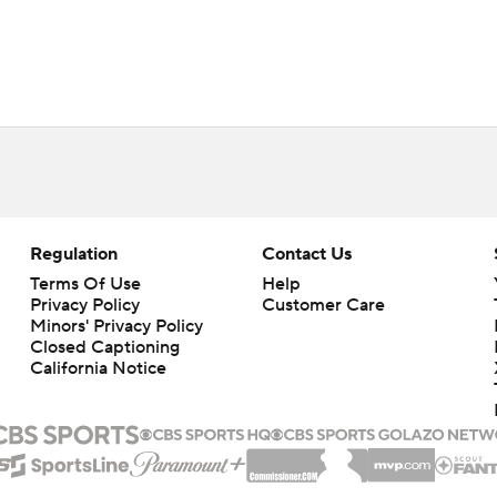
Regulation
Contact Us
Terms Of Use
Help
Privacy Policy
Customer Care
Minors' Privacy Policy
Closed Captioning
California Notice