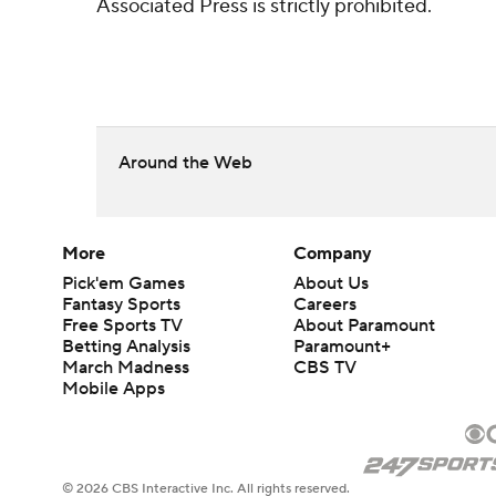
Associated Press is strictly prohibited.
Around the Web
More
Company
Pick'em Games
About Us
Fantasy Sports
Careers
Free Sports TV
About Paramount
Betting Analysis
Paramount+
March Madness
CBS TV
Mobile Apps
© 2026 CBS Interactive Inc. All rights reserved.