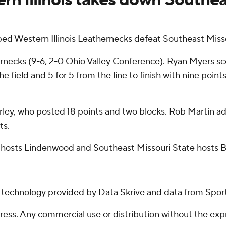
ped Western Illinois Leathernecks defeat Southeast Misso
ecks (9-6, 2-0 Ohio Valley Conference). Ryan Myers score
e field and 5 for 5 from the line to finish with nine points.
ley, who posted 18 points and two blocks. Rob Martin ad
ts.
s hosts Lindenwood and Southeast Missouri State hosts B
g technology provided by Data Skrive and data from Sport
ss. Any commercial use or distribution without the exp