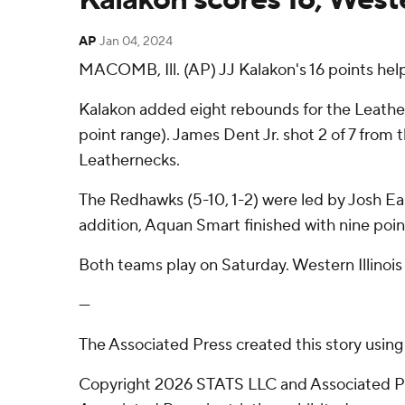
AP
Jan 04, 2024
MACOMB, Ill. (AP) JJ Kalakon's 16 points hel
Kalakon added eight rebounds for the Leathern
point range). James Dent Jr. shot 2 of 7 from th
Leathernecks.
The Redhawks (5-10, 1-2) were led by Josh Ear
addition, Aquan Smart finished with nine poin
Both teams play on Saturday. Western Illinoi
---
The Associated Press created this story usin
Copyright 2026 STATS LLC and Associated Pre