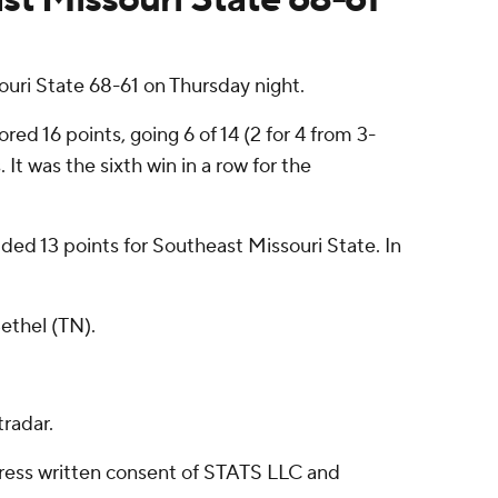
uri State 68-61 on Thursday night.
d 16 points, going 6 of 14 (2 for 4 from 3-
 It was the sixth win in a row for the
ded 13 points for Southeast Missouri State. In
ethel (TN).
radar.
ress written consent of STATS LLC and